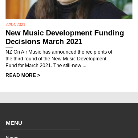
22/04/2021
New Music Development Funding
Decisions March 2021
NZ On Air Music has announced the recipients of
the third round of the New Music Development
Fund for March 2021. The still-new ...
READ MORE >
MENU