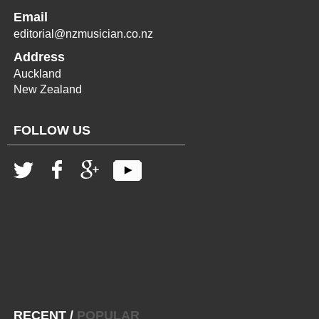
Email
editorial@nzmusician.co.nz
Address
Auckland
New Zealand
FOLLOW US
RECENT
/
POPULAR