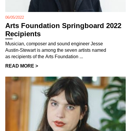
06/05/2022
Arts Foundation Springboard 2022
Recipients
Musician, composer and sound engineer Jesse
Austin-Stewart is among the seven artists named
as recipients of the Arts Foundation ...
READ MORE >