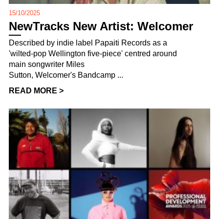
15/10/2025
NewTracks New Artist: Welcomer
Described by indie label Papaiti Records as a
'wilted-pop Wellington five-piece' centred around
main songwriter Miles
Sutton, Welcomer's Bandcamp ...
READ MORE >