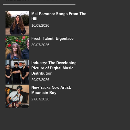
Mel Parsons: Songs From The
Hill
10/08/2026
Fresh Talent: Eigenface
30/07/2026
Industry: The Developing
Picture of Digital Music
Distribution
29/07/2026
NewTracks New Artist:
Mountain Boy
27/07/2026