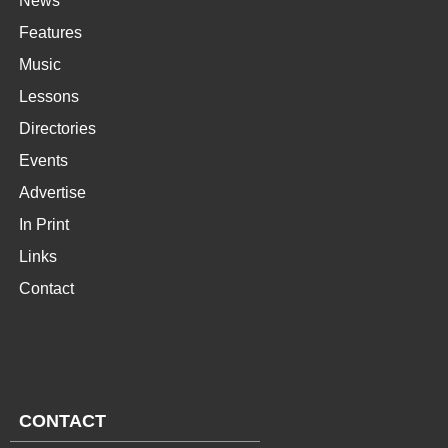
News
Features
Music
Lessons
Directories
Events
Advertise
In Print
Links
Contact
CONTACT