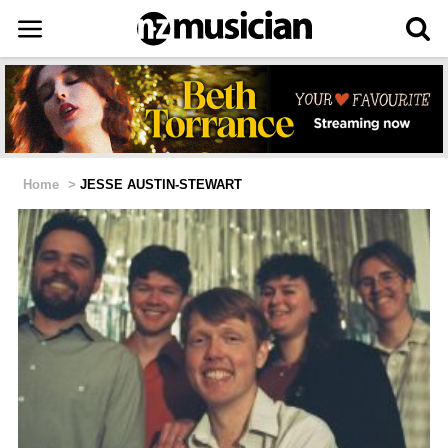
Home
>
JESSE AUSTIN-STEWART