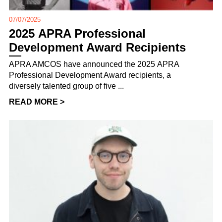
07/07/2025
2025 APRA Professional
Development Award Recipients
APRA AMCOS have announced the 2025 APRA
Professional Development Award recipients, a
diversely talented group of five ...
READ MORE >