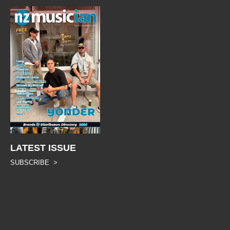
LATEST ISSUE
SUBSCRIBE >