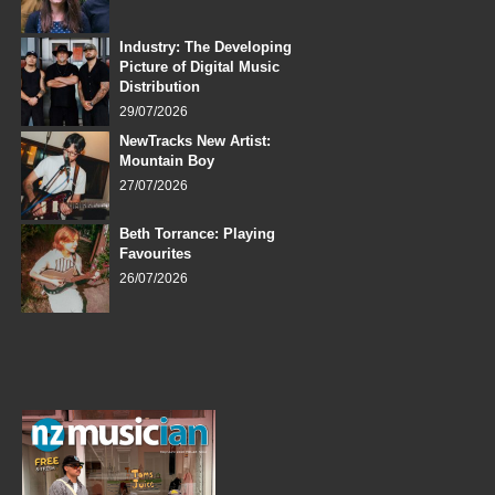
Industry: The Developing
Picture of Digital Music
Distribution
29/07/2026
NewTracks New Artist:
Mountain Boy
27/07/2026
Beth Torrance: Playing
Favourites
26/07/2026