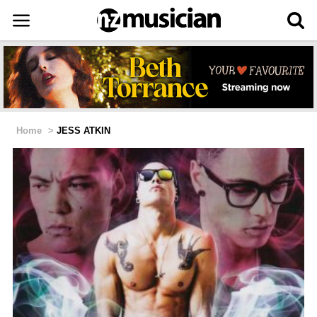
Home
>
JESS ATKIN