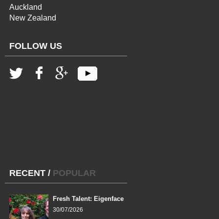
Auckland
New Zealand
FOLLOW US
RECENT
/
POPULAR
Fresh Talent: Eigenface
30/07/2026