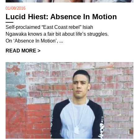
01/08/2016
Lucid Hiest: Absence In Motion
Self-proclaimed “East Coast rebel” Isiah
Ngawaka knows a fair bit about life’s struggles.
On ‘Absence In Motion’, ...
READ MORE >