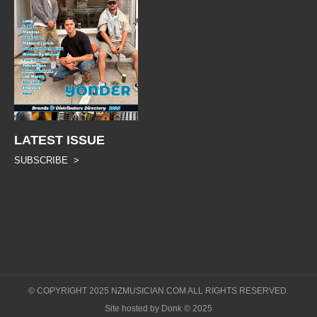
LATEST ISSUE
SUBSCRIBE >
© COPYRIGHT 2025 NZMUSICIAN.COM ALL RIGHTS RESERVED.
Site hosted by Donk © 2025