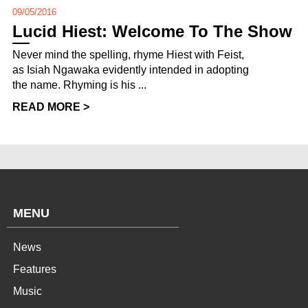
09/05/2016
Lucid Hiest: Welcome To The Show
Never mind the spelling, rhyme Hiest with Feist,
as Isiah Ngawaka evidently intended in adopting
the name. Rhyming is his ...
READ MORE >
MENU
News
Features
Music