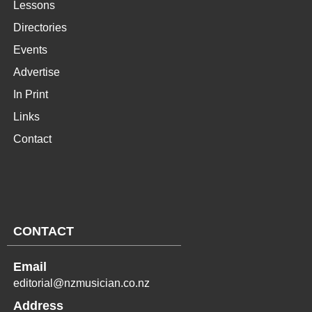
Lessons
Directories
Events
Advertise
In Print
Links
Contact
CONTACT
Email
editorial@nzmusician.co.nz
Address