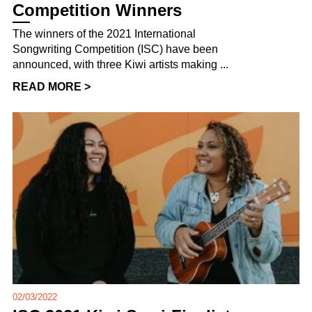
Competition Winners
The winners of the 2021 International
Songwriting Competition (ISC) have been
announced, with three Kiwi artists making ...
READ MORE >
02/03/2022