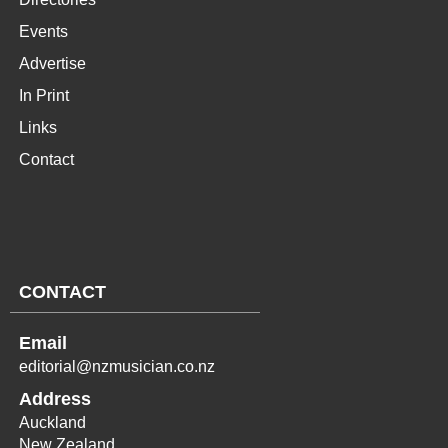
Events
Advertise
In Print
Links
Contact
CONTACT
Email
editorial@nzmusician.co.nz
Address
Auckland
New Zealand