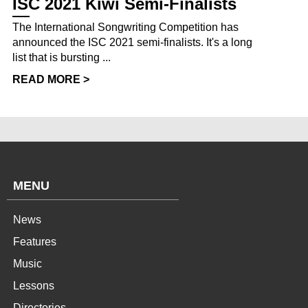
ISC 2021 Kiwi Semi-Finalists
The International Songwriting Competition has
announced the ISC 2021 semi-finalists. It's a long
list that is bursting ...
READ MORE >
MENU
News
Features
Music
Lessons
Directories