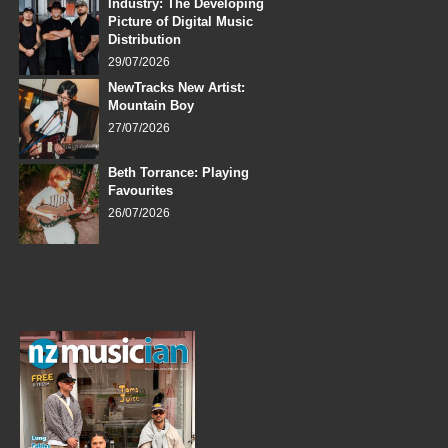
Industry: The Developing
Picture of Digital Music
Distribution
29/07/2026
NewTracks New Artist:
Mountain Boy
27/07/2026
Beth Torrance: Playing
Favourites
26/07/2026