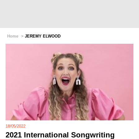
Home
>
JEREMY ELWOOD
18/05/2022
2021 International Songwriting