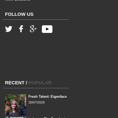
FOLLOW US
RECENT
/
POPULAR
Fresh Talent: Eigenface
30/07/2026