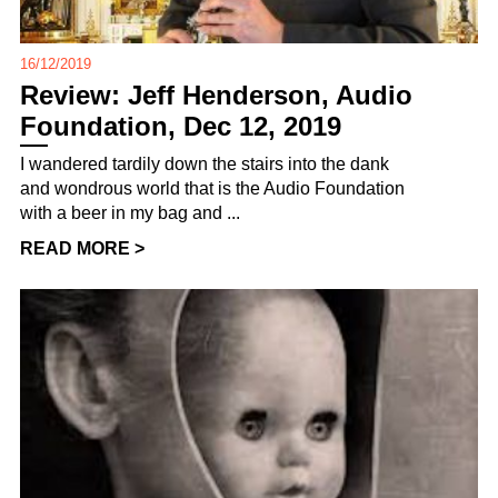
16/12/2019
Review: Jeff Henderson, Audio
Foundation, Dec 12, 2019
I wandered tardily down the stairs into the dank
and wondrous world that is the Audio Foundation
with a beer in my bag and ...
READ MORE >