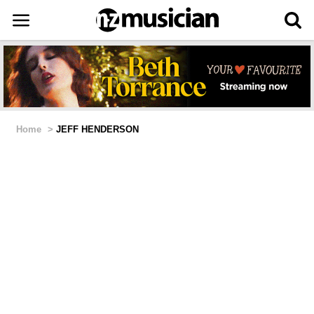
Home
>
JEFF HENDERSON