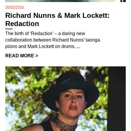
20/02/2016
Richard Nunns & Mark Lockett:
Redaction
The birth of ‘Redaction’ – a daring new
collaboration between Richard Nunns’ taonga
pūoro and Mark Lockett on drums, ...
READ MORE >