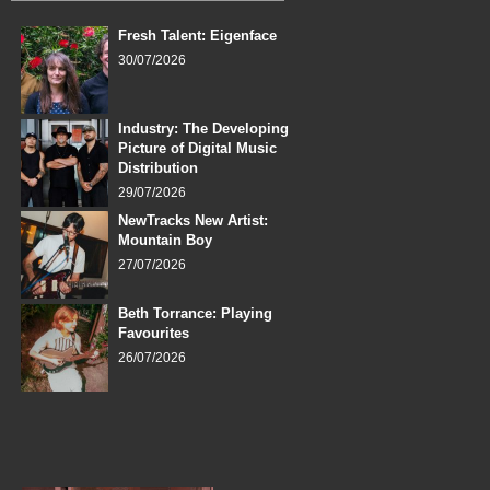
Fresh Talent: Eigenface
30/07/2026
Industry: The Developing
Picture of Digital Music
Distribution
29/07/2026
NewTracks New Artist:
Mountain Boy
27/07/2026
Beth Torrance: Playing
Favourites
26/07/2026