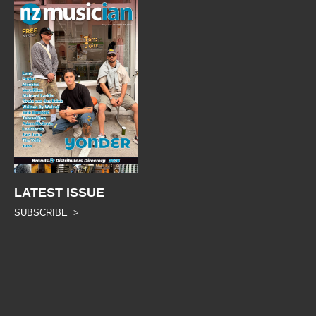
LATEST ISSUE
SUBSCRIBE >