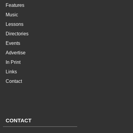
Features
Music
Lessons
Directories
Events
Advertise
In Print
Links
Contact
CONTACT