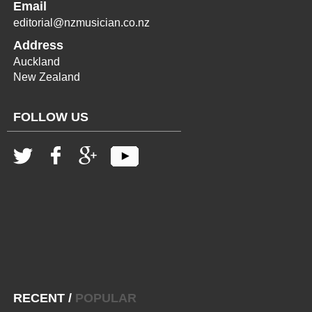
Email
editorial@nzmusician.co.nz
Address
Auckland
New Zealand
FOLLOW US
RECENT
/
POPULAR