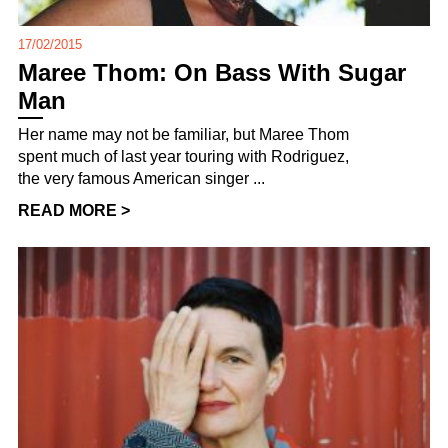
17/02/2015
Maree Thom: On Bass With Sugar
Man
Her name may not be familiar, but Maree Thom
spent much of last year touring with Rodriguez,
the very famous American singer ...
READ MORE >