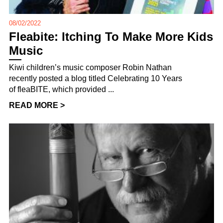
08/02/2022
Fleabite: Itching To Make More Kids
Music
Kiwi children’s music composer Robin Nathan
recently posted a blog titled Celebrating 10 Years
of fleaBITE, which provided ...
READ MORE >