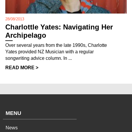
28/08/2013
Charlottle Yates: Navigating Her
Archipelago
Over several years from the late 1990s, Charlotte
Yates provided NZ Musician with a regular
songwriting advice column. In ...
READ MORE >
MENU
News