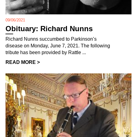
09/06/2021
Obituary: Richard Nunns
Richard Nunns succumbed to Parkinson’s
disease on Monday, June 7, 2021. The following
tribute has been provided by Rattle ...
READ MORE >