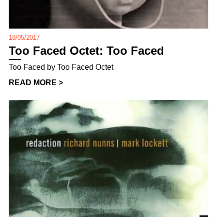
18/05/2017
Too Faced Octet: Too Faced
Too Faced by Too Faced Octet
READ MORE >