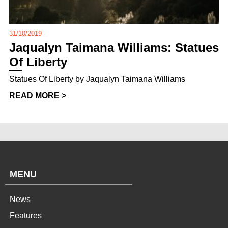
31/10/2019
Jaqualyn Taimana Williams: Statues
Of Liberty
Statues Of Liberty by Jaqualyn Taimana Williams
READ MORE >
MENU
News
Features