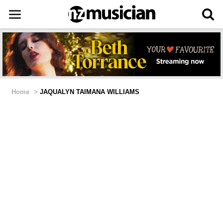
Home
>
JAQUALYN TAIMANA WILLIAMS