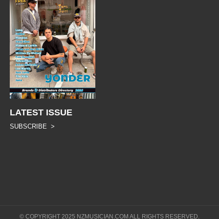
LATEST ISSUE
SUBSCRIBE >
© COPYRIGHT 2025 NZMUSICIAN.COM ALL RIGHTS RESERVED.