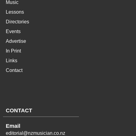
Music
Lessons
Directories
Events
Advertise
In Print
Links
Contact
CONTACT
Email
editorial@nzmusician.co.nz