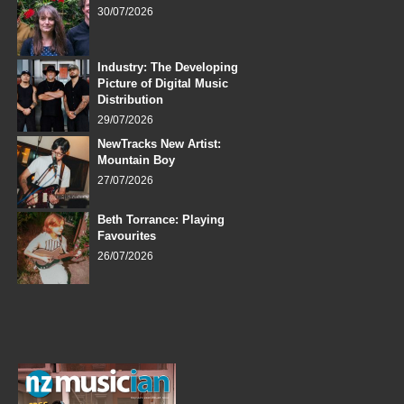
30/07/2026
Industry: The Developing
Picture of Digital Music
Distribution
29/07/2026
NewTracks New Artist:
Mountain Boy
27/07/2026
Beth Torrance: Playing
Favourites
26/07/2026