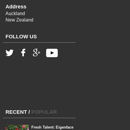
Address
Auckland
New Zealand
FOLLOW US
RECENT
/
POPULAR
Fresh Talent: Eigenface