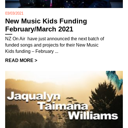
03/03/2021
New Music Kids Funding
February/March 2021
NZ On Air have just announced the next batch of
funded songs and projects for their New Music
Kids funding – February ...
READ MORE >