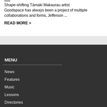
Shape-shifting Tāmaki Makaurau artist
Goodspace has always been a project of multiple
collaborations and forms, Jefferson ...
READ MORE >
MENU
News
Features
Music
Lessons
Directories