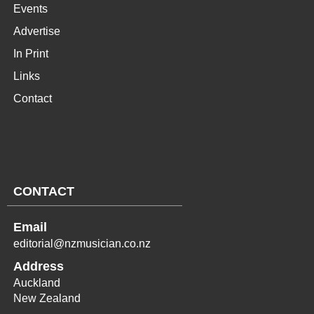
Events
Advertise
In Print
Links
Contact
CONTACT
Email
editorial@nzmusician.co.nz
Address
Auckland
New Zealand