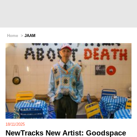
Home
>
JAAM
18/11/2025
NewTracks New Artist: Goodspace