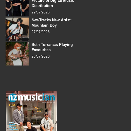
Picture of Digital Music
Distribution
29/07/2026
NewTracks New Artist:
Mountain Boy
27/07/2026
Beth Torrance: Playing
Favourites
26/07/2026