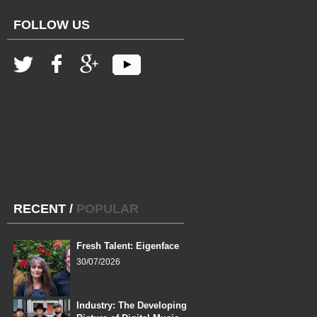
FOLLOW US
RECENT
/
POPULAR
Fresh Talent: Eigenface
30/07/2026
Industry: The Developing