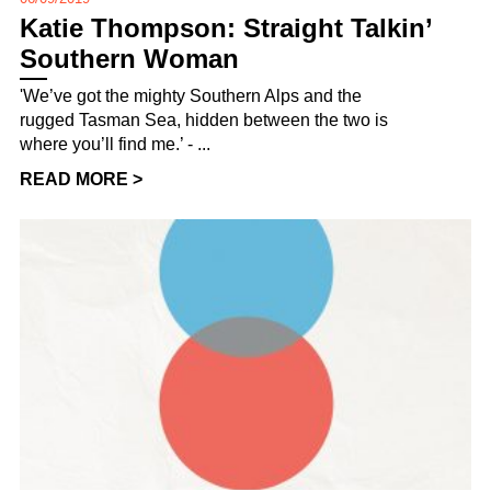
Katie Thompson: Straight Talkin’
Southern Woman
'We’ve got the mighty Southern Alps and the
rugged Tasman Sea, hidden between the two is
where you’ll find me.’ - ...
READ MORE >