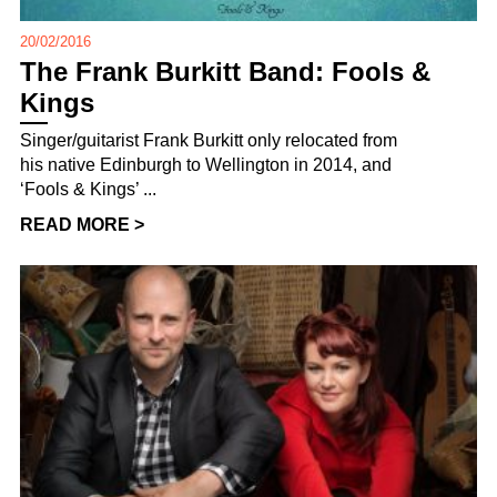
20/02/2016
The Frank Burkitt Band: Fools &
Kings
Singer/guitarist Frank Burkitt only relocated from
his native Edinburgh to Wellington in 2014, and
‘Fools & Kings’ ...
READ MORE >