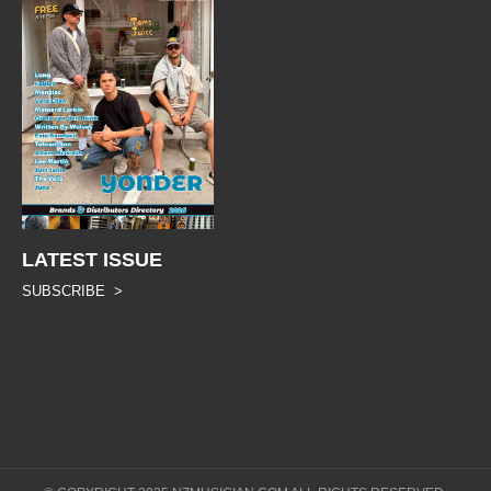
LATEST ISSUE
SUBSCRIBE >