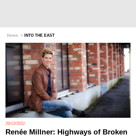
Home
>
INTO THE EAST
20/12/2022
Renée Millner: Highways of Broken