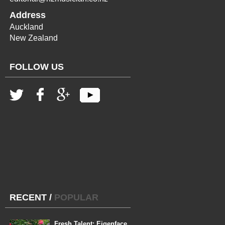
Address
Auckland
New Zealand
FOLLOW US
RECENT
/
POPULAR
Fresh Talent: Eigenface