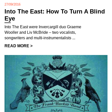
27/09/2016
Into The East: How To Turn A Blind
Eye
Into The East were Invercargill duo Graeme
Wooller and Liv McBride – two vocalists,
songwriters and multi-instrumentalists ...
READ MORE >