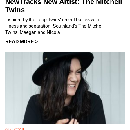
NewTracks New Artist: The Mitchell
Twins
Inspired by the Topp Twins' recent battles with
illness and separation, Southland's The Mitchell
Twins, Maegan and Nicola ...
READ MORE >
06/09/2019