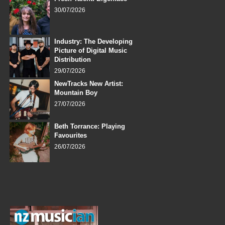
30/07/2026
Industry: The Developing
Picture of Digital Music
Distribution
29/07/2026
NewTracks New Artist:
Mountain Boy
27/07/2026
Beth Torrance: Playing
Favourites
26/07/2026