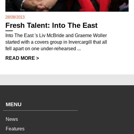
28/08/2013
Fresh Talent: Into The East
Into The East 's Liv McBride and Graeme Woller
started with a covers group in Invercargill that all
fell apart on one under-rehearsed ...
READ MORE >
MENU
News
Features