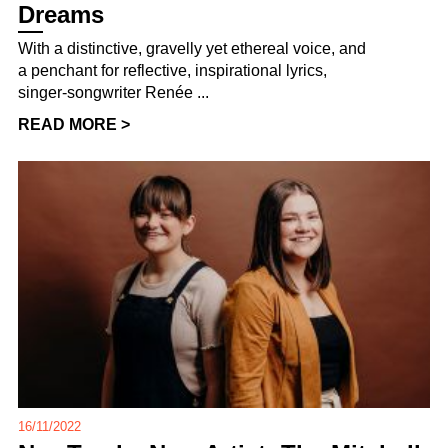
Dreams
With a distinctive, gravelly yet ethereal voice, and
a penchant for reflective, inspirational lyrics,
singer-songwriter Renée ...
READ MORE >
16/11/2022