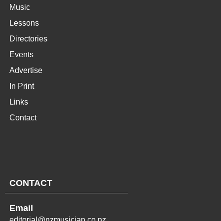
Music
Lessons
Directories
Events
Advertise
In Print
Links
Contact
CONTACT
Email
editorial@nzmusician.co.nz