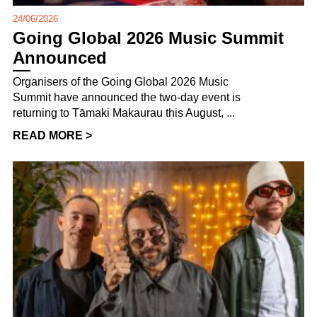
24/06/2026
Going Global 2026 Music Summit
Announced
Organisers of the Going Global 2026 Music
Summit have announced the two-day event is
returning to Tāmaki Makaurau this August, ...
READ MORE >