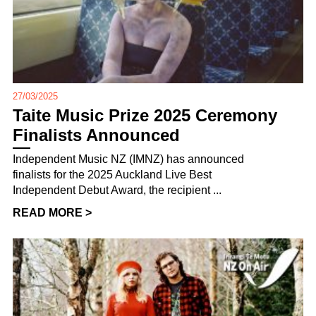
27/03/2025
Taite Music Prize 2025 Ceremony
Finalists Announced
Independent Music NZ (IMNZ) has announced
finalists for the 2025 Auckland Live Best
Independent Debut Award, the recipient ...
READ MORE >