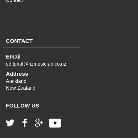
Contact
CONTACT
Email
editorial@nzmusician.co.nz
Address
Auckland
New Zealand
FOLLOW US