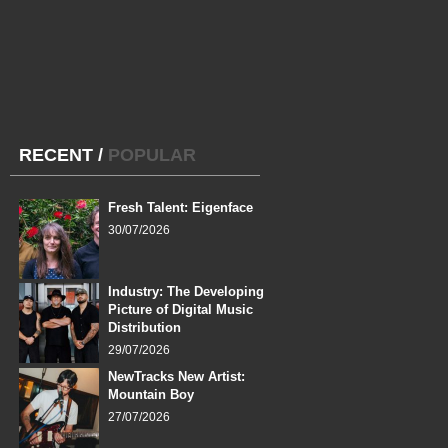
RECENT
/
POPULAR
Fresh Talent: Eigenface
30/07/2026
Industry: The Developing
Picture of Digital Music
Distribution
29/07/2026
NewTracks New Artist:
Mountain Boy
27/07/2026