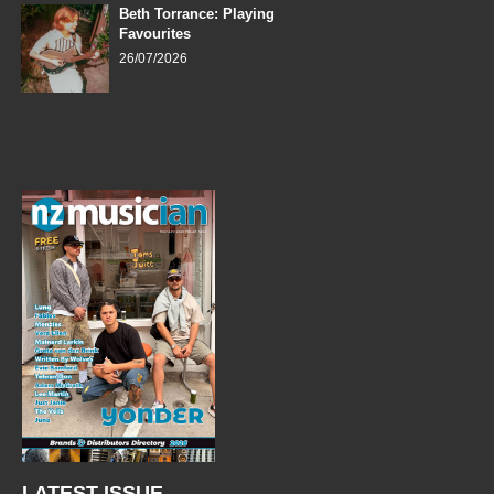
Beth Torrance: Playing
Favourites
26/07/2026
LATEST ISSUE