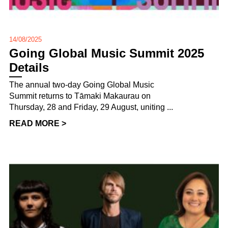
14/08/2025
Going Global Music Summit 2025
Details
The annual two-day Going Global Music
Summit returns to Tāmaki Makaurau on
Thursday, 28 and Friday, 29 August, uniting ...
READ MORE >