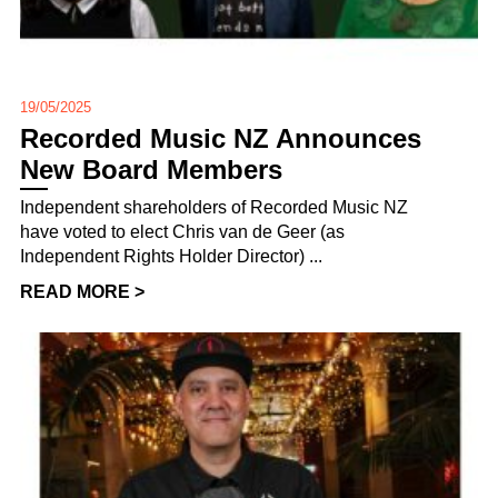
19/05/2025
Recorded Music NZ Announces
New Board Members
Independent shareholders of Recorded Music NZ
have voted to elect Chris van de Geer (as
Independent Rights Holder Director) ...
READ MORE >