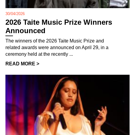
30/04/2026
2026 Taite Music Prize Winners
Announced
The winners of the 2026 Taite Music Prize and
related awards were announced on April 29, in a
ceremony held at the recently ...
READ MORE >