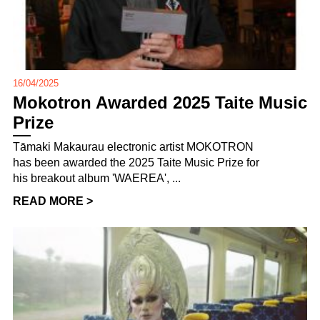
16/04/2025
Mokotron Awarded 2025 Taite Music
Prize
Tāmaki Makaurau electronic artist MOKOTRON
has been awarded the 2025 Taite Music Prize for
his breakout album 'WAEREA', ...
READ MORE >