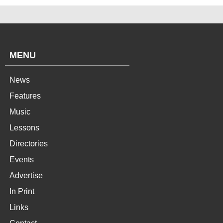
MENU
News
Features
Music
Lessons
Directories
Events
Advertise
In Print
Links