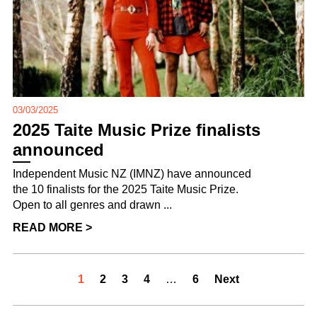
03/03/2025
2025 Taite Music Prize finalists
announced
Independent Music NZ (IMNZ) have announced
the 10 finalists for the 2025 Taite Music Prize.
Open to all genres and drawn ...
READ MORE >
1
2
3
4
…
6
Next