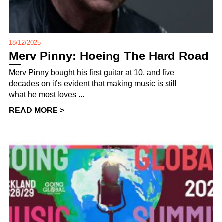
18/12/2025
Merv Pinny: Hoeing The Hard Road
Merv Pinny bought his first guitar at 10, and five
decades on it’s evident that making music is still
what he most loves ...
READ MORE >