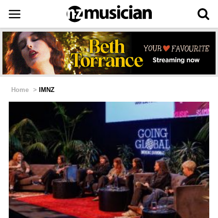
Home
>
IMNZ