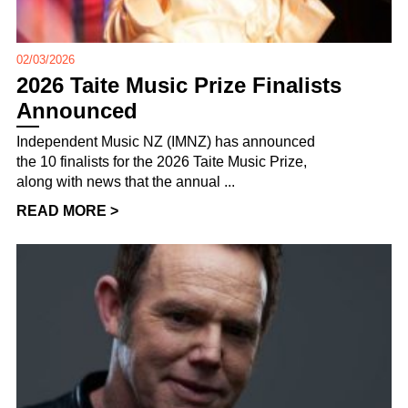
02/03/2026
2026 Taite Music Prize Finalists
Announced
Independent Music NZ (IMNZ) has announced
the 10 finalists for the 2026 Taite Music Prize,
along with news that the annual ...
READ MORE >