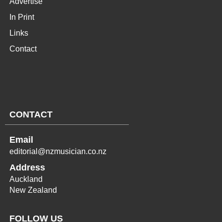
Advertise
In Print
Links
Contact
CONTACT
Email
editorial@nzmusician.co.nz
Address
Auckland
New Zealand
FOLLOW US