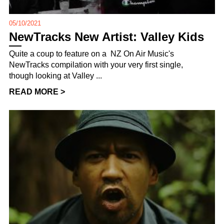
05/10/2021
NewTracks New Artist: Valley Kids
Quite a coup to feature on a NZ On Air Music's
NewTracks compilation with your very first single,
though looking at Valley ...
READ MORE >