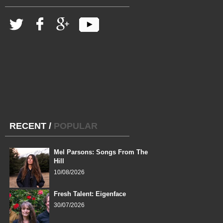
RECENT
/
POPULAR
Mel Parsons: Songs From The
Hill
10/08/2026
Fresh Talent: Eigenface
30/07/2026