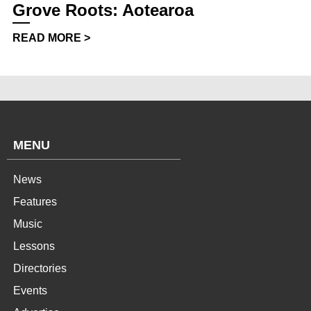
Grove Roots: Aotearoa
READ MORE >
MENU
News
Features
Music
Lessons
Directories
Events