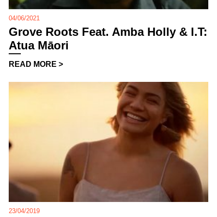
04/06/2021
Grove Roots Feat. Amba Holly & I.T:
Atua Māori
READ MORE >
23/04/2019