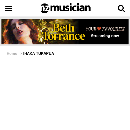
Home
>
IHAKA TUKAPUA