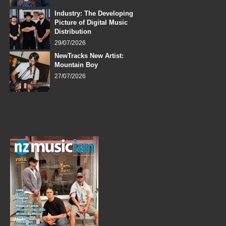
Industry: The Developing
Picture of Digital Music
Distribution
29/07/2026
NewTracks New Artist:
Mountain Boy
27/07/2026