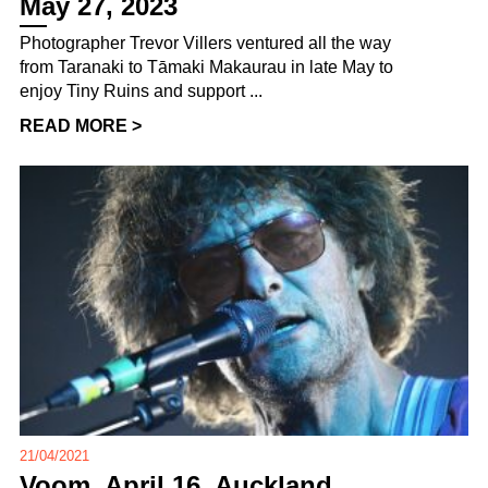
May 27, 2023
Photographer Trevor Villers ventured all the way
from Taranaki to Tāmaki Makaurau in late May to
enjoy Tiny Ruins and support ...
READ MORE >
21/04/2021
Voom, April 16, Auckland