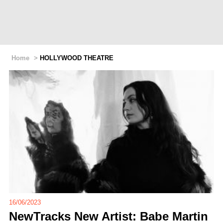
Home
>
HOLLYWOOD THEATRE
16/06/2023
NewTracks New Artist: Babe Martin