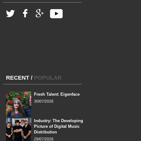
RECENT
/
POPULAR
Fresh Talent: Eigenface
30/07/2026
Industry: The Developing
Picture of Digital Music
Distribution
29/07/2026