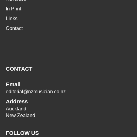
In Print
Links
Contact
CONTACT
Email
editorial@nzmusician.co.nz
Address
Auckland
New Zealand
FOLLOW US