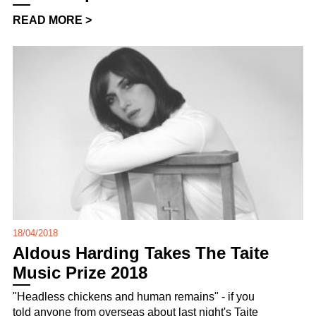
READ MORE >
18/04/2018
Aldous Harding Takes The Taite
Music Prize 2018
"Headless chickens and human remains" - if you
told anyone from overseas about last night's Taite