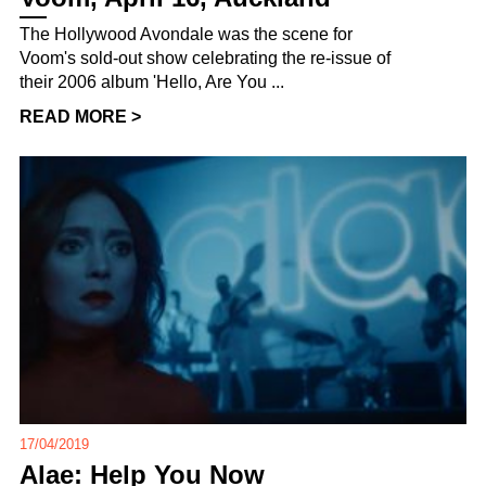
The Hollywood Avondale was the scene for
Voom's sold-out show celebrating the re-issue of
their 2006 album 'Hello, Are You ...
READ MORE >
17/04/2019
Alae: Help You Now