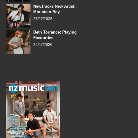
NewTracks New Artist:
Mountain Boy
27/07/2026
Beth Torrance: Playing
Favourites
26/07/2026