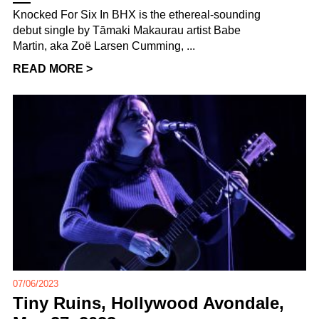
Knocked For Six In BHX is the ethereal-sounding
debut single by Tāmaki Makaurau artist Babe
Martin, aka Zoë Larsen Cumming, ...
READ MORE >
07/06/2023
Tiny Ruins, Hollywood Avondale,