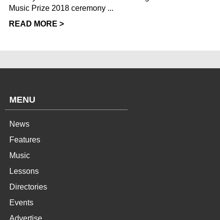
Music Prize 2018 ceremony ...
READ MORE >
MENU
News
Features
Music
Lessons
Directories
Events
Advertise