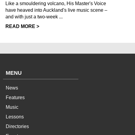
Like a smouldering volcano, His Master's Voice
have heaved into Auckland's live music scene –
and with just a two-week ...
READ MORE >
MENU
News
Features
Music
Lessons
Directories