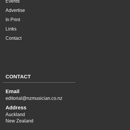
Events
Advertise
In Print
Links
Contact
CONTACT
Email
editorial@nzmusician.co.nz
Address
Auckland
New Zealand