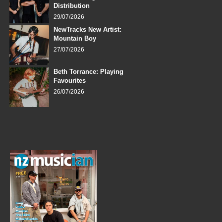
Distribution
29/07/2026
NewTracks New Artist:
Mountain Boy
27/07/2026
Beth Torrance: Playing
Favourites
26/07/2026