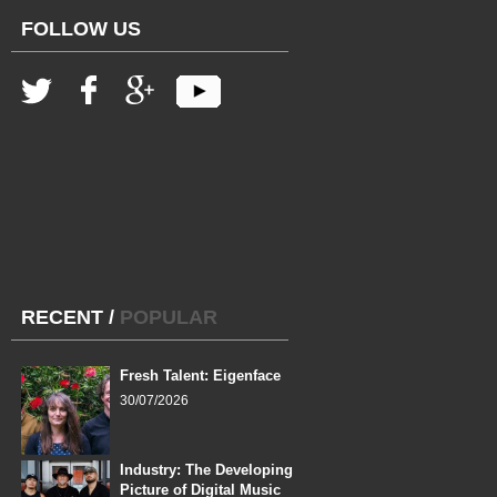
FOLLOW US
RECENT
/
POPULAR
Fresh Talent: Eigenface
30/07/2026
Industry: The Developing
Picture of Digital Music