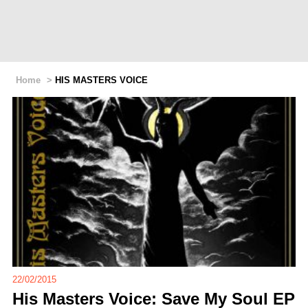
Home
>
HIS MASTERS VOICE
22/02/2015
His Masters Voice: Save My Soul EP