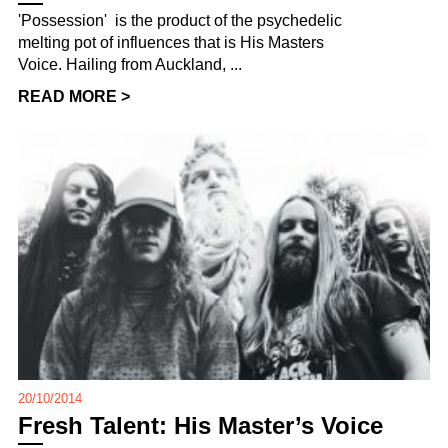
'Possession' is the product of the psychedelic
melting pot of influences that is His Masters
Voice. Hailing from Auckland, ...
READ MORE >
20/10/2014
Fresh Talent: His Master’s Voice