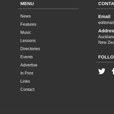
MENU
CONTA
News
Email
editoria
Features
Addres
Music
Aucklan
Lessons
New Zea
Directories
FOLLO
Events
Advertise
In Print
Links
Contact