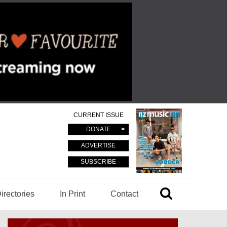
CURRENT ISSUE
DONATE
ADVERTISE
SUBSCRIBE
irectories
In Print
Contact