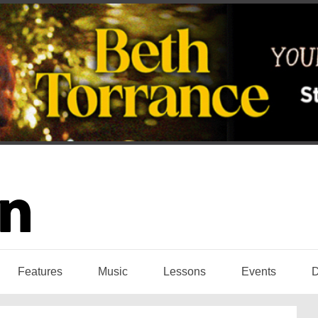
Features
Music
Lessons
Events
D