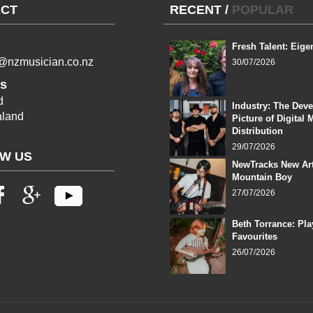
CT
RECENT
/
POPULAR
Fresh Talent: Eige
l@nzmusician.co.nz
30/07/2026
s
d
Industry: The Dev
land
Picture of Digital 
Distribution
29/07/2026
W US
NewTracks New Art
Mountain Boy
27/07/2026
Beth Torrance: Pla
Favourites
26/07/2026