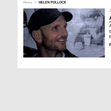
Home
>
HELEN POLLOCK
2
B