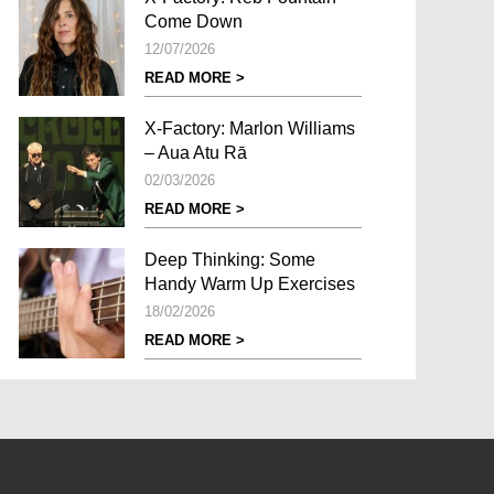
Come Down
12/07/2026
READ MORE >
X-Factory: Marlon Williams
– Aua Atu Rā
02/03/2026
READ MORE >
Deep Thinking: Some
Handy Warm Up Exercises
18/02/2026
READ MORE >