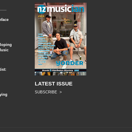
nface
eloping
Music
ist:
LATEST ISSUE
SUBSCRIBE >
ying