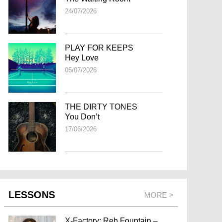
24/07/2026
PLAY FOR KEEPS
Hey Love
05/07/2026
THE DIRTY TONES
You Don’t
17/06/2026
LESSONS
MORE >
X-Factory: Reb Fountain –