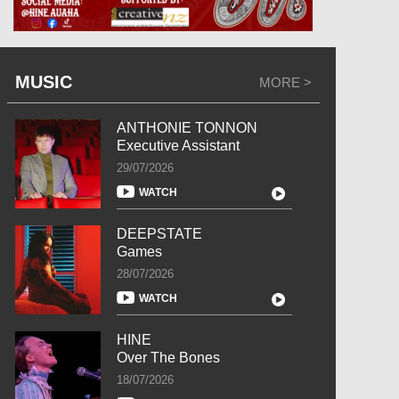
MUSIC
MORE >
ANTHONIE TONNON
Executive Assistant
29/07/2026
WATCH
DEEPSTATE
Games
28/07/2026
WATCH
HINE
Over The Bones
18/07/2026