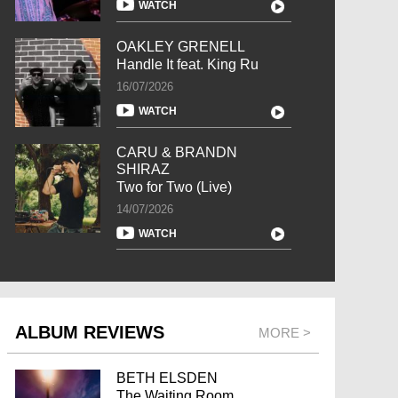
WATCH
OAKLEY GRENELL
Handle It feat. King Ru
16/07/2026
WATCH
CARU & BRANDN
SHIRAZ
Two for Two (Live)
14/07/2026
WATCH
ALBUM REVIEWS
MORE >
BETH ELSDEN
The Waiting Room