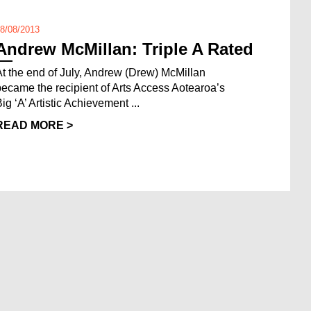
8/08/2013
Andrew McMillan: Triple A Rated
At the end of July, Andrew (Drew) McMillan
became the recipient of Arts Access Aotearoa’s
ig ‘A’ Artistic Achievement ...
READ MORE >