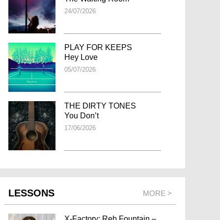
24/07/2026
PLAY FOR KEEPS
Hey Love
05/07/2026
THE DIRTY TONES
You Don’t
17/06/2026
LESSONS
MORE >
X-Factory: Reb Fountain –