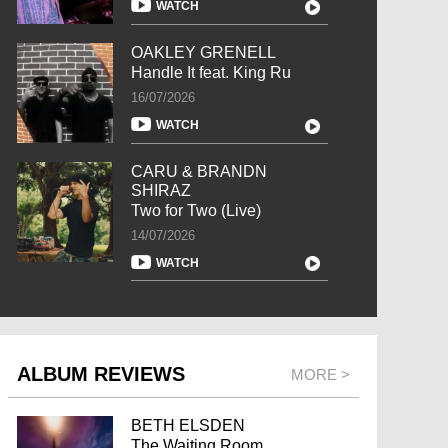
WATCH
OAKLEY GRENELL
Handle It feat. King Ru
16/07/2026
WATCH
CARU & BRANDN
SHIRAZ
Two for Two (Live)
14/07/2026
WATCH
ALBUM REVIEWS
MORE >
BETH ELSDEN
The Waiting Room