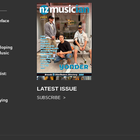
nface
eloping
Music
ist:
LATEST ISSUE
SUBSCRIBE >
ying