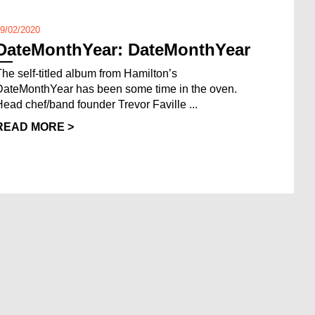
9/02/2020
DateMonthYear: DateMonthYear
The self-titled album from Hamilton’s
DateMonthYear has been some time in the oven.
Head chef/band founder Trevor Faville ...
READ MORE >