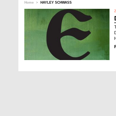
Home
>
HAYLEY SCHWASS
2