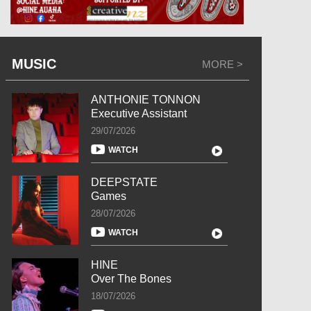
MUSIC
MORE >
ANTHONIE TONNON
Executive Assistant
29/07/2026
WATCH
DEEPSTATE
Games
28/07/2026
WATCH
HINE
Over The Bones
18/07/2026