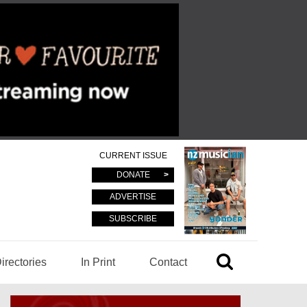
CURRENT ISSUE
DONATE
ADVERTISE
SUBSCRIBE
irectories
In Print
Contact