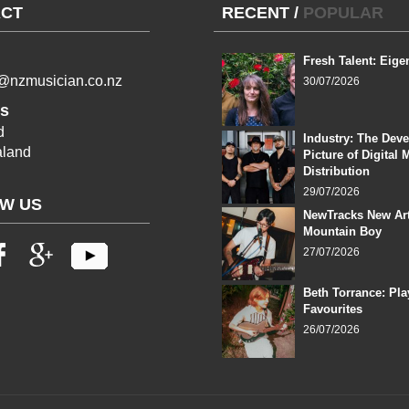
CT
RECENT
/
POPULAR
Fresh Talent: Eige
l@nzmusician.co.nz
30/07/2026
s
d
Industry: The Dev
land
Picture of Digital 
Distribution
29/07/2026
W US
NewTracks New Art
Mountain Boy
27/07/2026
Beth Torrance: Pla
Favourites
26/07/2026