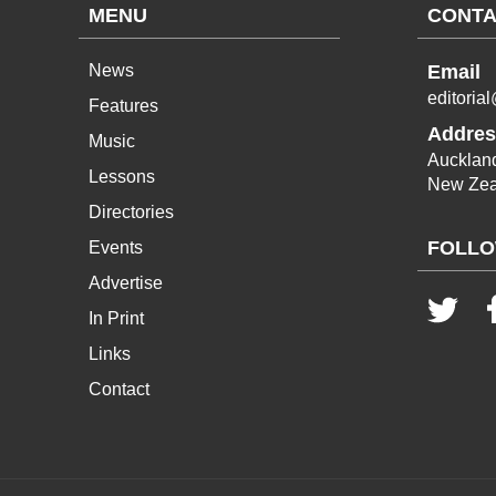
MENU
CONTA
News
Email
editoria
Features
Addres
Music
Aucklan
Lessons
New Zea
Directories
FOLLO
Events
Advertise
In Print
Links
Contact