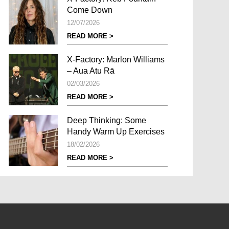
Come Down
12/07/2026
READ MORE >
X-Factory: Marlon Williams
– Aua Atu Rā
02/03/2026
READ MORE >
Deep Thinking: Some
Handy Warm Up Exercises
18/02/2026
READ MORE >