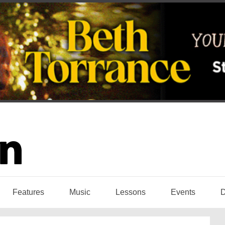
Features
Music
Lessons
Events
D