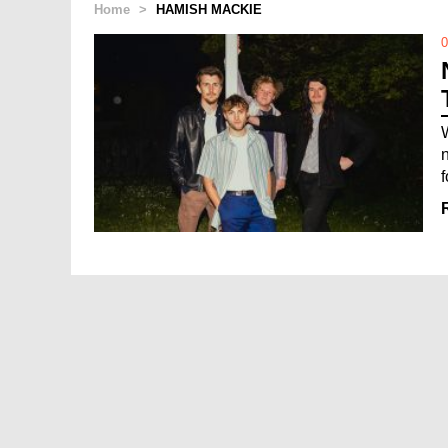
Home
>
HAMISH MACKIE
0