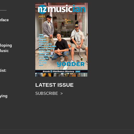
nface
eloping
Music
ist:
LATEST ISSUE
SUBSCRIBE >
ying