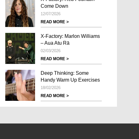
Come Down
12/07/2026
READ MORE >
X-Factory: Marlon Williams
– Aua Atu Rā
02/03/2026
READ MORE >
Deep Thinking: Some
Handy Warm Up Exercises
18/02/2026
READ MORE >