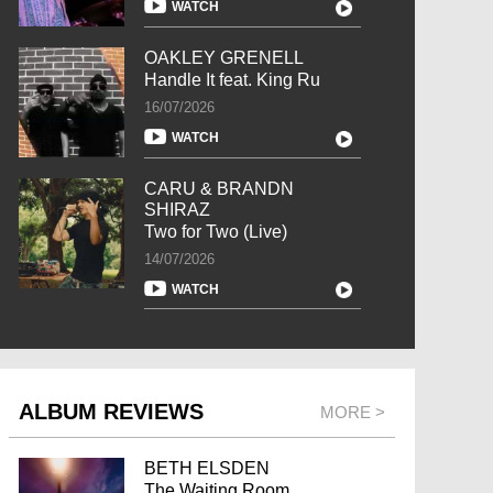
WATCH
OAKLEY GRENELL
Handle It feat. King Ru
16/07/2026
WATCH
CARU & BRANDN
SHIRAZ
Two for Two (Live)
14/07/2026
WATCH
ALBUM REVIEWS
MORE >
BETH ELSDEN
The Waiting Room