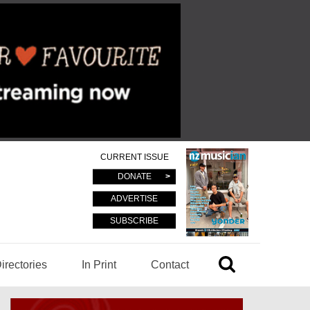
CURRENT ISSUE
DONATE
ADVERTISE
SUBSCRIBE
irectories
In Print
Contact