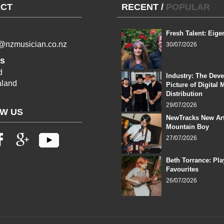
CT
RECENT
/
POPULAR
Fresh Talent: Eige
l@nzmusician.co.nz
30/07/2026
s
d
Industry: The Dev
land
Picture of Digital 
Distribution
29/07/2026
W US
NewTracks New Art
Mountain Boy
27/07/2026
Beth Torrance: Pla
Favourites
26/07/2026