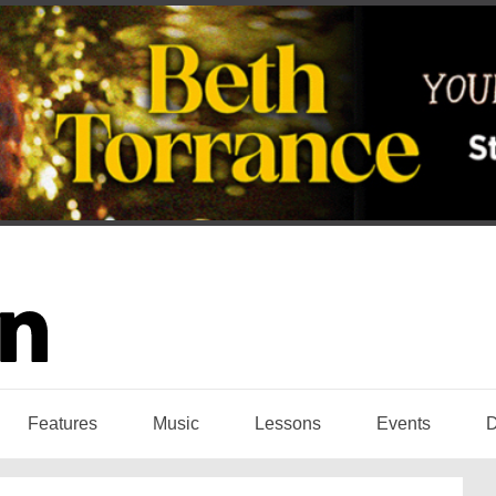
Features
Music
Lessons
Events
D