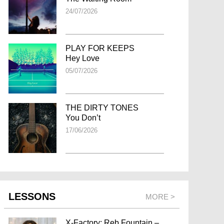
24/07/2026
PLAY FOR KEEPS
Hey Love
05/07/2026
THE DIRTY TONES
You Don’t
17/06/2026
LESSONS
MORE >
X-Factory: Reb Fountain –