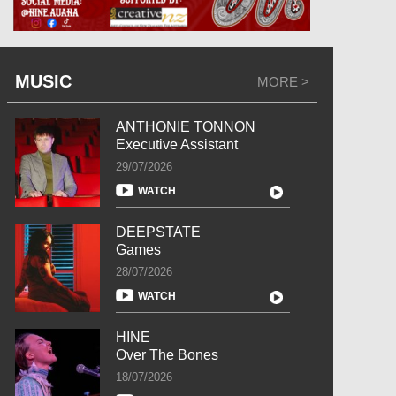
MUSIC
MORE >
ANTHONIE TONNON
Executive Assistant
29/07/2026
WATCH
DEEPSTATE
Games
28/07/2026
WATCH
HINE
Over The Bones
18/07/2026