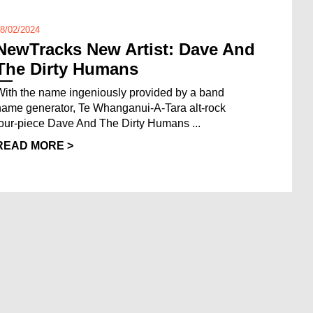
8/02/2024
NewTracks New Artist: Dave And
The Dirty Humans
With the name ingeniously provided by a band
name generator, Te Whanganui-A-Tara alt-rock
four-piece Dave And The Dirty Humans ...
READ MORE >