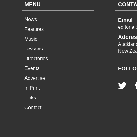
MENU
CONTA
News
Email
editoria
Features
Addres
Music
Aucklan
Lessons
New Zea
Directories
FOLLO
Events
Advertise
In Print
Links
Contact