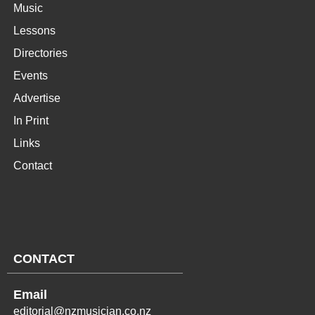
Music
Lessons
Directories
Events
Advertise
In Print
Links
Contact
CONTACT
Email
editorial@nzmusician.co.nz