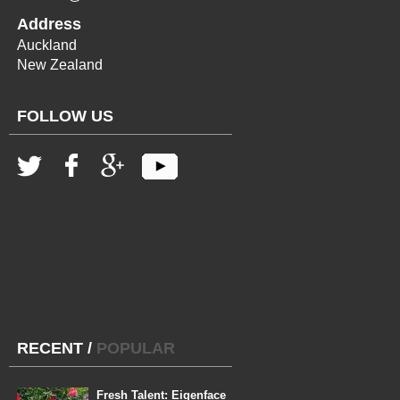
Address
Auckland
New Zealand
FOLLOW US
RECENT
/
POPULAR
Fresh Talent: Eigenface