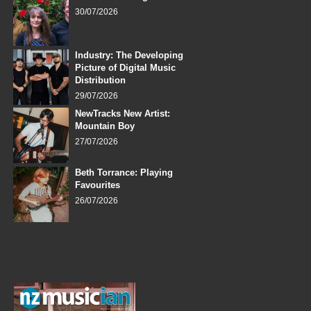
30/07/2026
Industry: The Developing
Picture of Digital Music
Distribution
29/07/2026
NewTracks New Artist:
Mountain Boy
27/07/2026
Beth Torrance: Playing
Favourites
26/07/2026