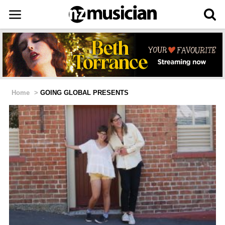
Home
>
GOING GLOBAL PRESENTS