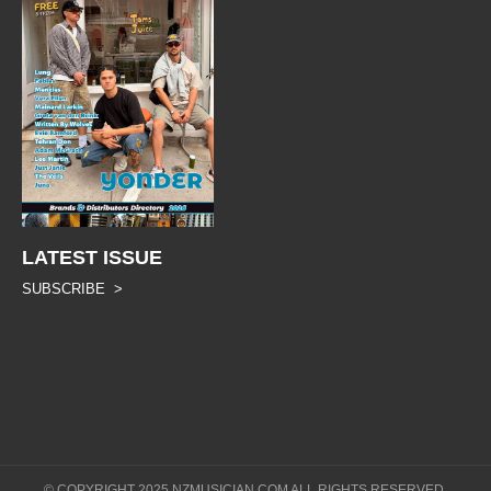
LATEST ISSUE
SUBSCRIBE >
© COPYRIGHT 2025 NZMUSICIAN.COM ALL RIGHTS RESERVED.