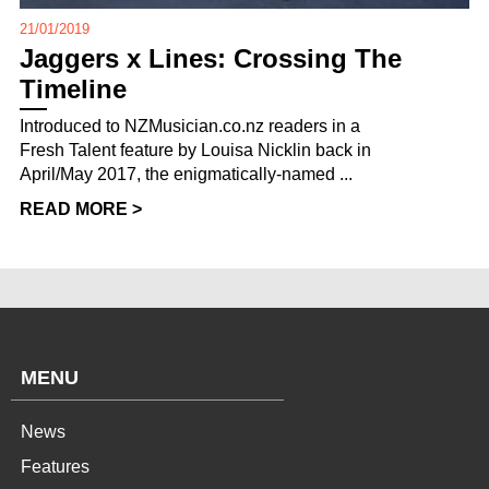
21/01/2019
Jaggers x Lines: Crossing The
Timeline
Introduced to NZMusician.co.nz readers in a
Fresh Talent feature by Louisa Nicklin back in
April/May 2017, the enigmatically-named ...
READ MORE >
MENU
News
Features