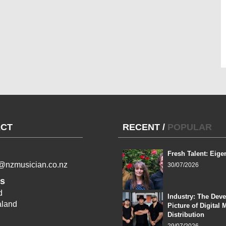
CT
RECENT
/
POPULAR
Fresh Talent: Eige
l@nzmusician.co.nz
30/07/2026
s
d
Industry: The Dev
land
Picture of Digital 
Distribution
29/07/2026