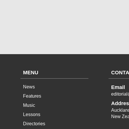
MENU
CONTA
News
Email
editoria
Features
Addres
Music
Aucklan
Lessons
New Zea
Directories