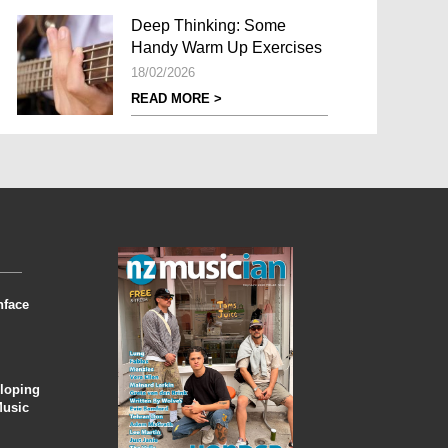
Deep Thinking: Some
Handy Warm Up Exercises
18/02/2026
READ MORE >
nface
eloping
Music