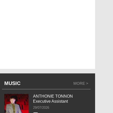
MUSIC
MORE >
ANTHONIE TONNON
Executive Assistant
29/07/2026