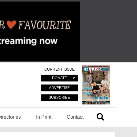
CURRENT ISSUE
DONATE
ADVERTISE
SUBSCRIBE
irectories
In Print
Contact