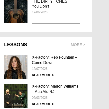
THE DIRTY TONES
You Don’t
17/06/2026
LESSONS
MORE >
X-Factory: Reb Fountain –
Come Down
12/07/2026
READ MORE >
X-Factory: Marlon Williams
– Aua Atu Rā
02/03/2026
READ MORE >