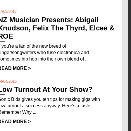
7/03/2017
NZ Musician Presents: Abigail
Knudson, Felix The Thyrd, Elcee &
ROE
If you're a fan of the new breed of
singer/songwriters who fuse electronica and
sometimes hip hop into their own blend of ...
READ MORE >
4/04/2016
Low Turnout At Your Show?
Sonic Bids gives you ten tips for making gigs with
low turnout a success anyway. Here's a taster:
Remember Why ...
READ MORE >