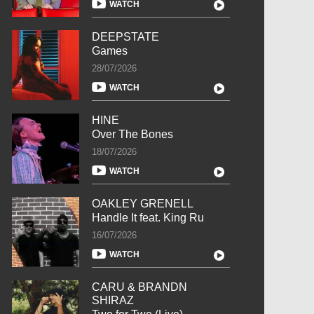
WATCH
DEEPSTATE
Games
28/07/2026
WATCH
HINE
Over The Bones
18/07/2026
WATCH
OAKLEY GRENELL
Handle It feat. King Ru
16/07/2026
WATCH
CARU & BRANDN
SHIRAZ