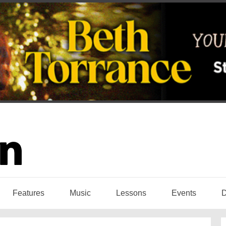
Features
Music
Lessons
Events
D