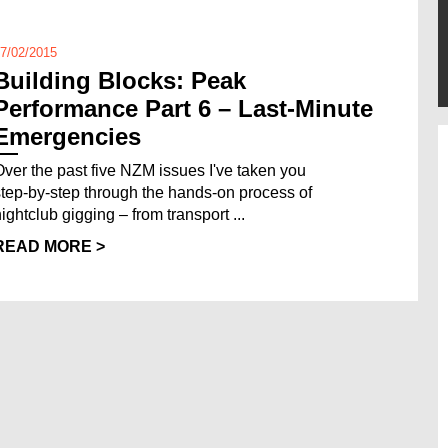
7/02/2015
Building Blocks: Peak
Performance Part 6 – Last-Minute
Emergencies
Over the past five NZM issues I've taken you
step-by-step through the hands-on process of
nightclub gigging – from transport ...
READ MORE >