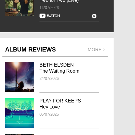
Two for Two (Live)
14/07/2026
WATCH
ALBUM REVIEWS
MORE >
BETH ELSDEN
The Waiting Room
24/07/2026
PLAY FOR KEEPS
Hey Love
05/07/2026