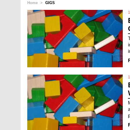
Home
>
GIGS
1
i
1
M
p