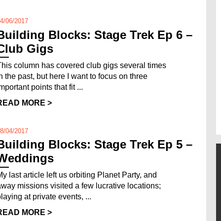
4/06/2017
Building Blocks: Stage Trek Ep 6 –
Club Gigs
This column has covered club gigs several times
in the past, but here I want to focus on three
mportant points that fit ...
READ MORE >
8/04/2017
Building Blocks: Stage Trek Ep 5 –
Weddings
y last article left us orbiting Planet Party, and
away missions visited a few lucrative locations;
laying at private events, ...
READ MORE >