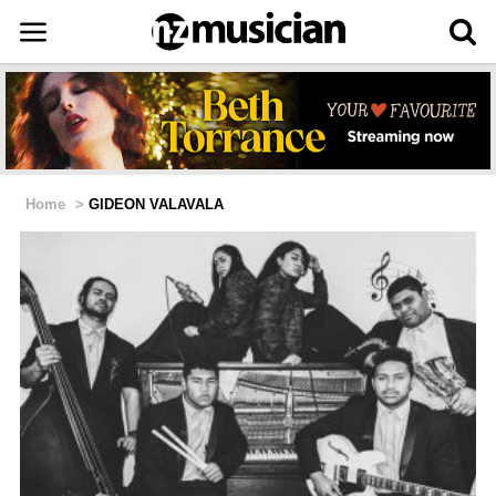
Home
>
GIDEON VALAVALA