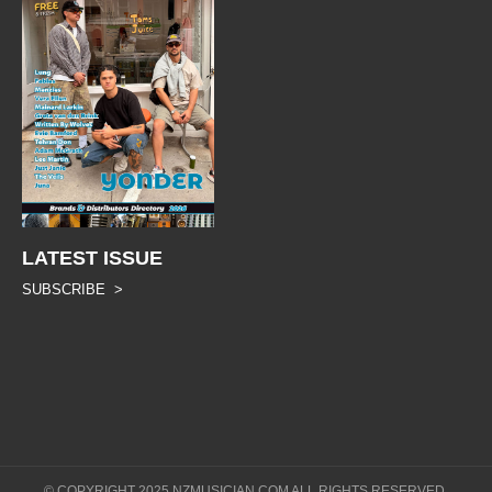
LATEST ISSUE
SUBSCRIBE >
© COPYRIGHT 2025 NZMUSICIAN.COM ALL RIGHTS RESERVED.