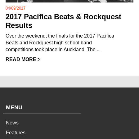
04/09/2017
2017 Pacifica Beats & Rockquest
Results
Over the weekend, the finals for the 2017 Pacifica
Beats and Rockquest high school band
competitions took place in Auckland. The ...
READ MORE >
MENU
News
Features