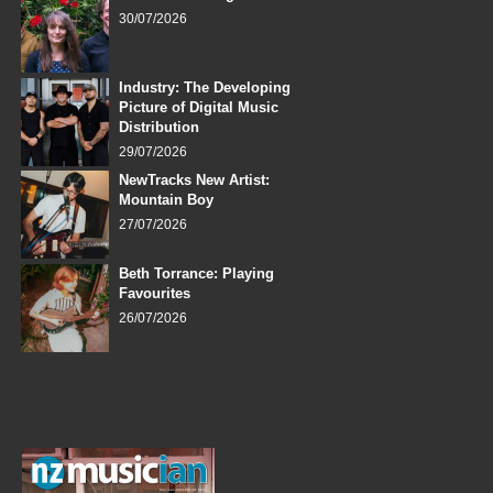
30/07/2026
Industry: The Developing
Picture of Digital Music
Distribution
29/07/2026
NewTracks New Artist:
Mountain Boy
27/07/2026
Beth Torrance: Playing
Favourites
26/07/2026