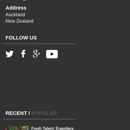
Address
Auckland
New Zealand
FOLLOW US
RECENT
/
POPULAR
Fresh Talent: Eigenface