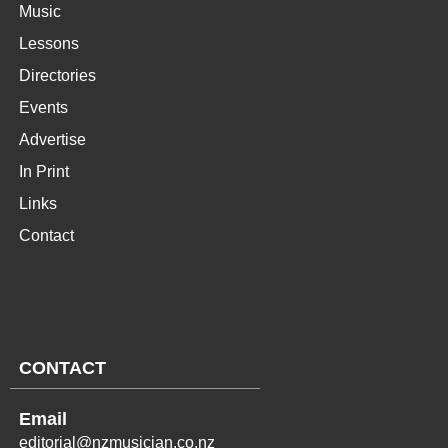
Music
Lessons
Directories
Events
Advertise
In Print
Links
Contact
CONTACT
Email
editorial@nzmusician.co.nz