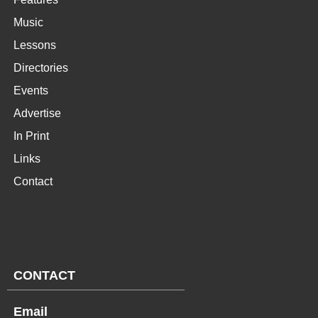
Music
Lessons
Directories
Events
Advertise
In Print
Links
Contact
CONTACT
Email