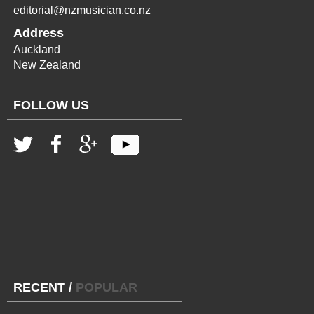
editorial@nzmusician.co.nz
Address
Auckland
New Zealand
FOLLOW US
RECENT
/
POPULAR