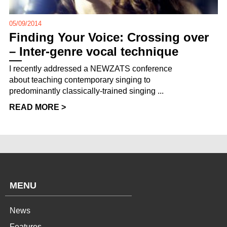
05/09/2014
Finding Your Voice: Crossing over
– Inter-genre vocal technique
I recently addressed a NEWZATS conference
about teaching contemporary singing to
predominantly classically-trained singing ...
READ MORE >
MENU
News
Features