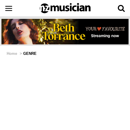
Home
>
GENRE