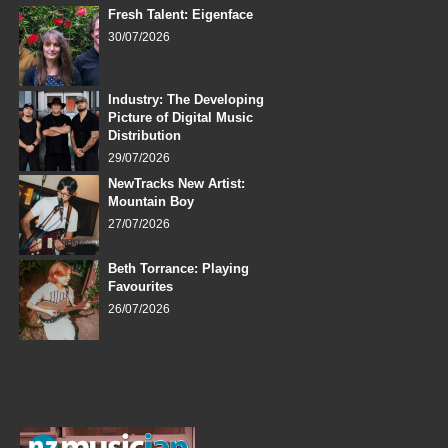
Fresh Talent: Eigenface
30/07/2026
Industry: The Developing
Picture of Digital Music
Distribution
29/07/2026
NewTracks New Artist:
Mountain Boy
27/07/2026
Beth Torrance: Playing
Favourites
26/07/2026