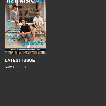
LATEST ISSUE
SUBSCRIBE >