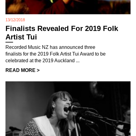
13/12/2018
Finalists Revealed For 2019 Folk
Artist Tui
Recorded Music NZ has announced three
finalists for the 2019 Folk Artist Tui Award to be
celebrated at the 2019 Auckland ...
READ MORE >