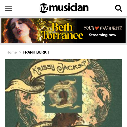
Home
>
FRANK BURKITT