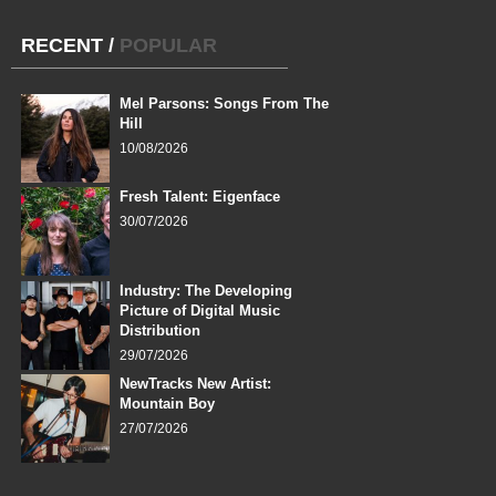
RECENT
/
POPULAR
Mel Parsons: Songs From The
Hill
10/08/2026
Fresh Talent: Eigenface
30/07/2026
Industry: The Developing
Picture of Digital Music
Distribution
29/07/2026
NewTracks New Artist:
Mountain Boy
27/07/2026