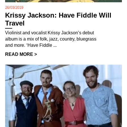
26/03/2019
Krissy Jackson: Have Fiddle Will
Travel
Violinist and vocalist Krissy Jackson’s debut
album is a mix of folk, jazz, country, bluegrass
and more. ‘Have Fiddle ...
READ MORE >