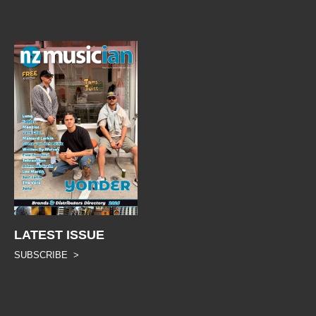
LATEST ISSUE
SUBSCRIBE >