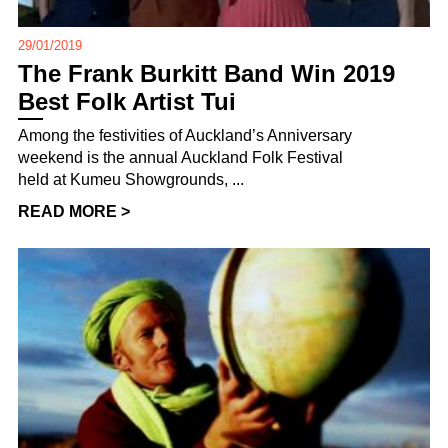
29/01/2019
The Frank Burkitt Band Win 2019
Best Folk Artist Tui
Among the festivities of Auckland’s Anniversary
weekend is the annual Auckland Folk Festival
held at Kumeu Showgrounds, ...
READ MORE >