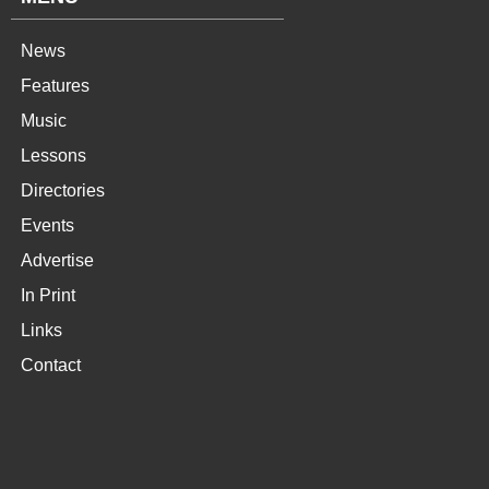
News
Features
Music
Lessons
Directories
Events
Advertise
In Print
Links
Contact