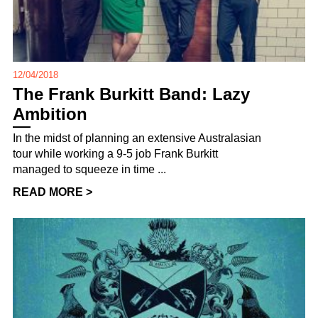
12/04/2018
The Frank Burkitt Band: Lazy
Ambition
In the midst of planning an extensive Australasian
tour while working a 9-5 job Frank Burkitt
managed to squeeze in time ...
READ MORE >