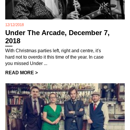
12/12/2018
Under The Arcade, December 7,
2018
With Christmas parties left, right and centre, it's
hard not to overdo it this time of the year. In case
you missed Under ...
READ MORE >