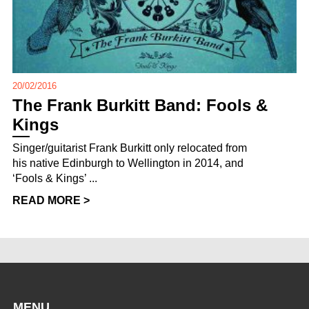
20/02/2016
The Frank Burkitt Band: Fools &
Kings
Singer/guitarist Frank Burkitt only relocated from
his native Edinburgh to Wellington in 2014, and
‘Fools & Kings’ ...
READ MORE >
MENU