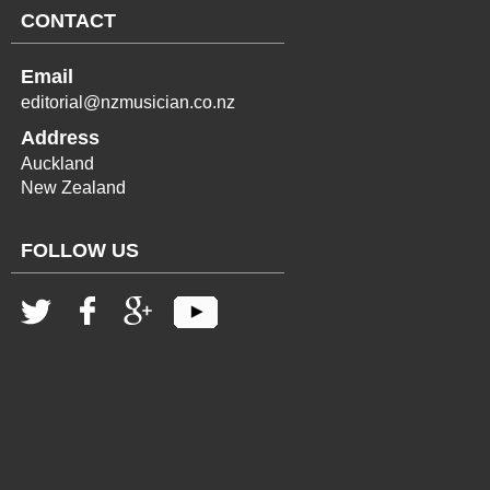
CONTACT
Email
editorial@nzmusician.co.nz
Address
Auckland
New Zealand
FOLLOW US