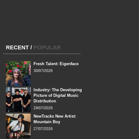
RECENT
/
POPULAR
Fresh Talent: Eigenface
30/07/2026
Industry: The Developing
Picture of Digital Music
Distribution
29/07/2026
NewTracks New Artist:
Mountain Boy
27/07/2026