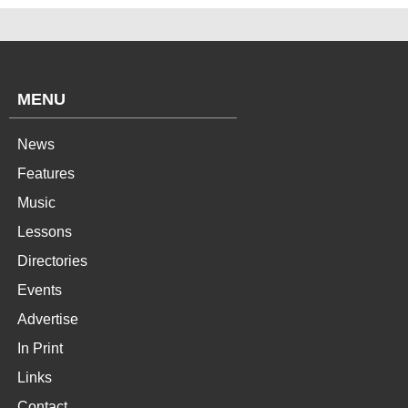
MENU
News
Features
Music
Lessons
Directories
Events
Advertise
In Print
Links
Contact