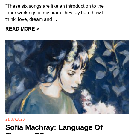
“These six songs are like an introduction to the
inner workings of my brain; they lay bare how I
think, love, dream and ...
READ MORE >
21/07/2023
Sofia Machray: Language Of