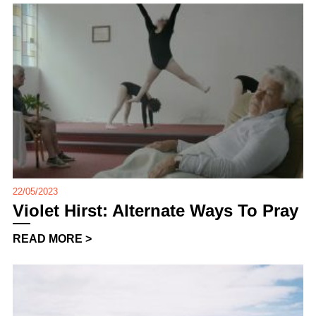
22/05/2023
Violet Hirst: Alternate Ways To Pray
READ MORE >