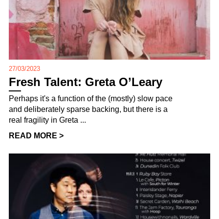
27/03/2023
Fresh Talent: Greta O’Leary
Perhaps it's a function of the (mostly) slow pace
and deliberately sparse backing, but there is a
real fragility in Greta ...
READ MORE >