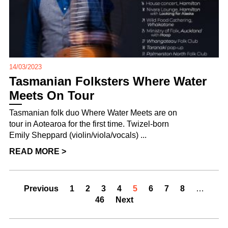
14/03/2023
Tasmanian Folksters Where Water
Meets On Tour
Tasmanian folk duo Where Water Meets are on
tour in Aotearoa for the first time. Twizel-born
Emily Sheppard (violin/viola/vocals) ...
READ MORE >
Previous
1
2
3
4
5
6
7
8
…
46
Next