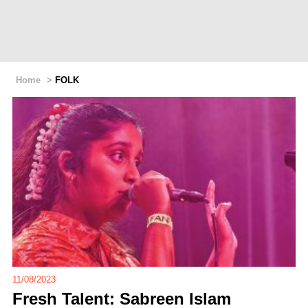
Home
>
FOLK
11/08/2023
Fresh Talent: Sabreen Islam