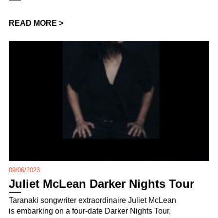
READ MORE >
09/06/2023
Juliet McLean Darker Nights Tour
Taranaki songwriter extraordinaire Juliet McLean
is embarking on a four-date Darker Nights Tour,