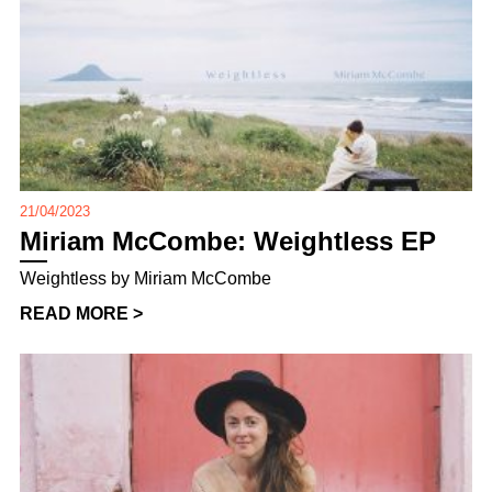
21/04/2023
Miriam McCombe: Weightless EP
Weightless by Miriam McCombe
READ MORE >