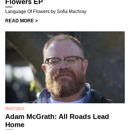
Flowers EP
Language Of Flowers by Sofia Machray
READ MORE >
05/07/2023
Adam McGrath: All Roads Lead
Home