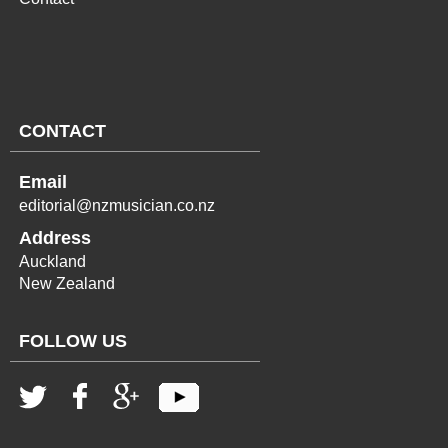
CONTACT
Email
editorial@nzmusician.co.nz
Address
Auckland
New Zealand
FOLLOW US