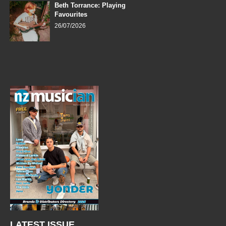
Beth Torrance: Playing
Favourites
26/07/2026
LATEST ISSUE