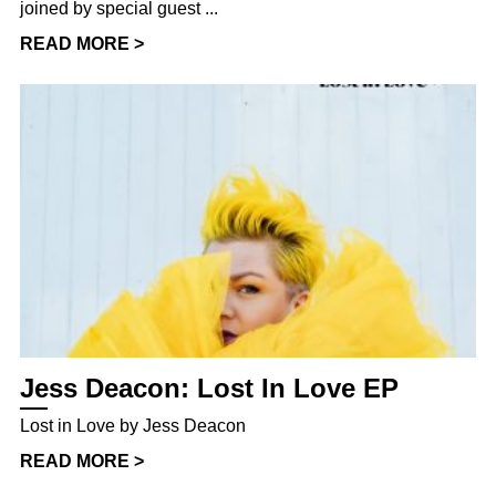
joined by special guest ...
READ MORE >
Jess Deacon: Lost In Love EP
Lost in Love by Jess Deacon
READ MORE >