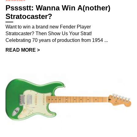
Psssstt: Wanna Win A(nother)
Stratocaster?
Want to win a brand new Fender Player
Stratocaster? Then Show Us Your Strat!
Celebrating 70 years of production from 1954 ...
READ MORE >