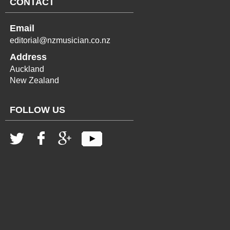
CONTACT
Email
editorial@nzmusician.co.nz
Address
Auckland
New Zealand
FOLLOW US