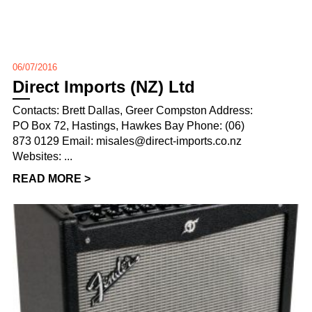
06/07/2016
Direct Imports (NZ) Ltd
Contacts: Brett Dallas, Greer Compston Address:
PO Box 72, Hastings, Hawkes Bay Phone: (06)
873 0129 Email: misales@direct-imports.co.nz
Websites: ...
READ MORE >