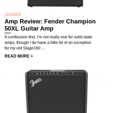
13/12/2019
Amp Review: Fender Champion
50XL Guitar Amp
A confession first. I’m not really one for solid state
amps, though I do have a little bit of an exception
for my old Stage160 ...
READ MORE >