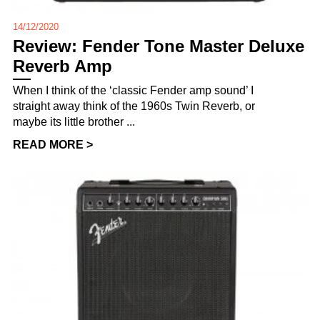
14/12/2020
Review: Fender Tone Master Deluxe
Reverb Amp
When I think of the ‘classic Fender amp sound’ I
straight away think of the 1960s Twin Reverb, or
maybe its little brother ...
READ MORE >