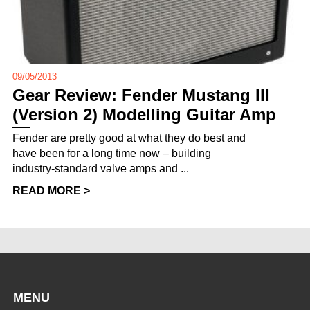
09/05/2013
Gear Review: Fender Mustang III
(Version 2) Modelling Guitar Amp
Fender are pretty good at what they do best and
have been for a long time now – building
industry-standard valve amps and ...
READ MORE >
MENU