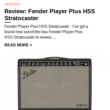
18/05/2022
Review: Fender Player Plus HSS
Stratocaster
Fender Player Plus HSS Stratocaster - I’ve got a
brand new out-of-the-box Fender Player Plus
HSS Stratocaster to review, ...
READ MORE >