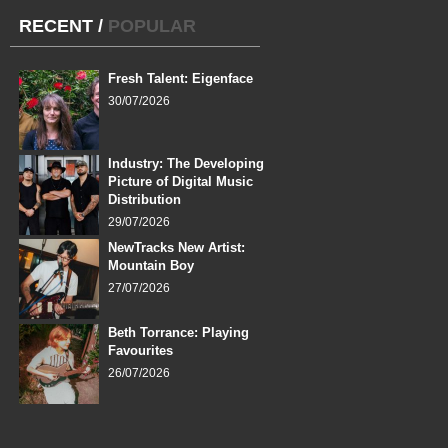
RECENT
/
POPULAR
Fresh Talent: Eigenface
30/07/2026
Industry: The Developing
Picture of Digital Music
Distribution
29/07/2026
NewTracks New Artist:
Mountain Boy
27/07/2026
Beth Torrance: Playing
Favourites
26/07/2026