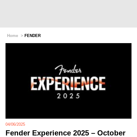
Home
>
FENDER
04/06/2025
Fender Experience 2025 – October