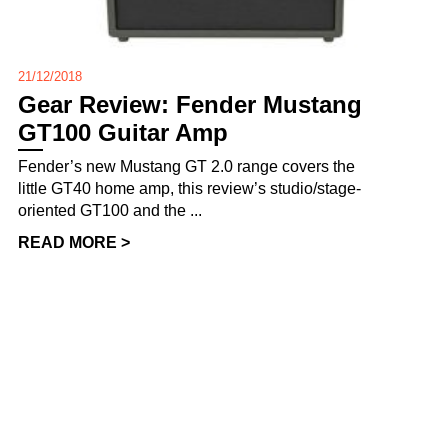
21/12/2018
Gear Review: Fender Mustang
GT100 Guitar Amp
Fender’s new Mustang GT 2.0 range covers the
little GT40 home amp, this review’s studio/stage-
oriented GT100 and the ...
READ MORE >