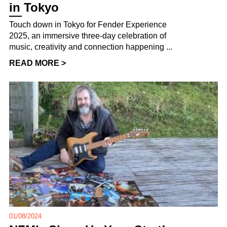
in Tokyo
Touch down in Tokyo for Fender Experience
2025, an immersive three-day celebration of
music, creativity and connection happening ...
READ MORE >
01/08/2024