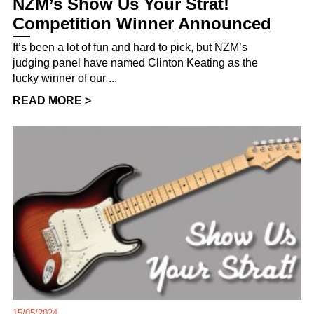
NZM’s Show Us Your Strat!
Competition Winner Announced
It’s been a lot of fun and hard to pick, but NZM’s
judging panel have named Clinton Keating as the
lucky winner of our ...
READ MORE >
15/05/2024