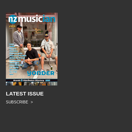
LATEST ISSUE
SUBSCRIBE >