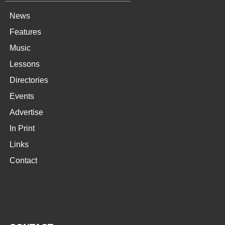
News
Features
Music
Lessons
Directories
Events
Advertise
In Print
Links
Contact