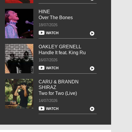
HINE
Over The Bones
18/07/2026
WATCH
OAKLEY GRENELL
Handle It feat. King Ru
16/07/2026
WATCH
CARU & BRANDN
SHIRAZ
Two for Two (Live)
14/07/2026
WATCH