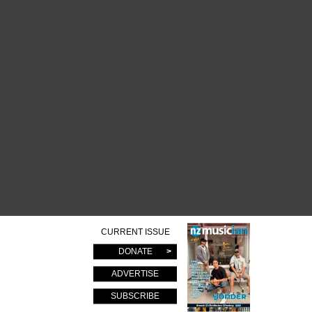
CURRENT ISSUE
DONATE
ADVERTISE
SUBSCRIBE