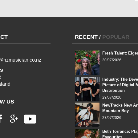
CT
RECENT
/
POPULAR
Fresh Talent: Eige
l@nzmusician.co.nz
30/07/2026
s
d
Industry: The Dev
land
Picture of Digital 
Distribution
29/07/2026
W US
NewTracks New Art
Mountain Boy
27/07/2026
Beth Torrance: Pla
Favourites