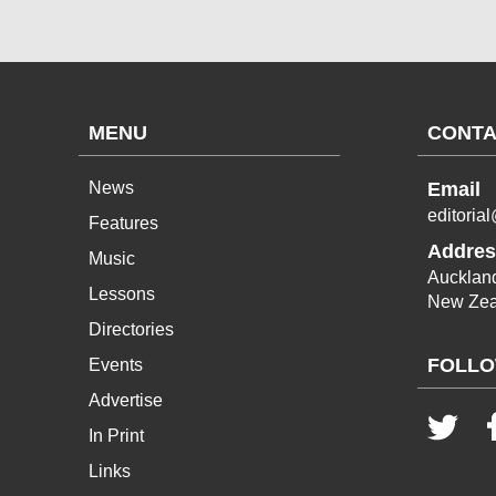
MENU
CONTA
News
Email
editoria
Features
Addres
Music
Aucklan
Lessons
New Zea
Directories
FOLLO
Events
Advertise
In Print
Links