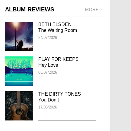
ALBUM REVIEWS
MORE >
BETH ELSDEN
The Waiting Room
24/07/2026
PLAY FOR KEEPS
Hey Love
05/07/2026
THE DIRTY TONES
You Don’t
17/06/2026