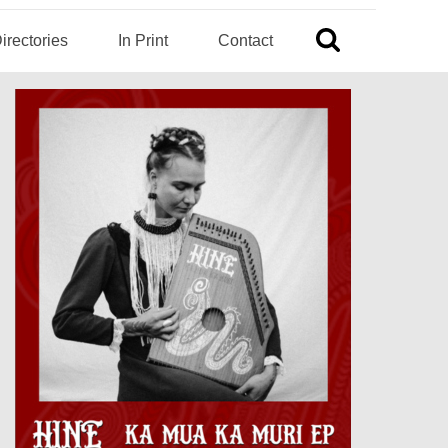
irectories
In Print
Contact