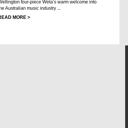
Wellington four-piece Weta’s warm welcome into
the Australian music industry ...
READ MORE >