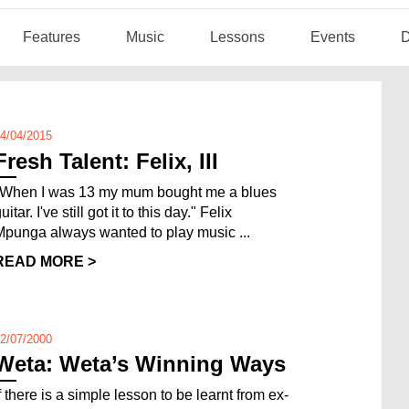
Features
Music
Lessons
Events
D
4/04/2015
Fresh Talent: Felix, III
"When I was 13 my mum bought me a blues
uitar. I've still got it to this day." Felix
Mpunga always wanted to play music ...
READ MORE >
2/07/2000
Weta: Weta’s Winning Ways
f there is a simple lesson to be learnt from ex-