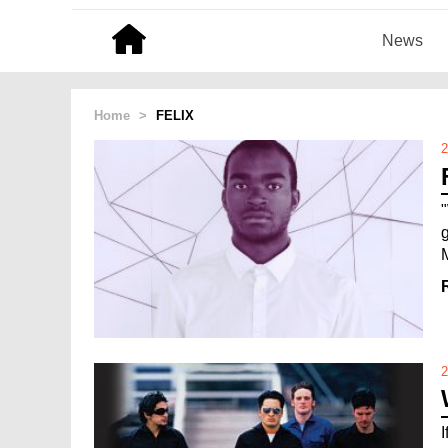
News
Home
>
FELIX
2
g
2
I