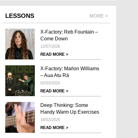
LESSONS
MORE >
X-Factory: Reb Fountain –
Come Down
12/07/2026
READ MORE >
X-Factory: Marlon Williams
– Aua Atu Rā
02/03/2026
READ MORE >
Deep Thinking: Some
Handy Warm Up Exercises
18/02/2026
READ MORE >