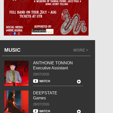
MUSIC
MORE >
ANTHONIE TONNON
Executive Assistant
29/07/2026
WATCH
DEEPSTATE
Games
28/07/2026
WATCH