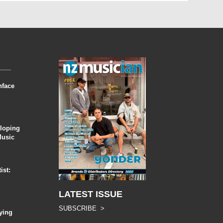
nface
eloping
Music
ist:
LATEST ISSUE
SUBSCRIBE >
ying