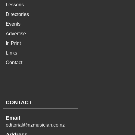
Lessons
Directories
Events
Advertise
In Print
Links
Contact
CONTACT
Email
editorial@nzmusician.co.nz
Address