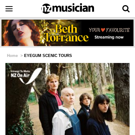
Home
>
EYEGUM SCENIC TOURS