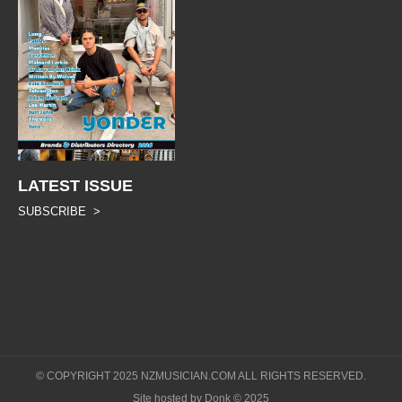
LATEST ISSUE
SUBSCRIBE >
© COPYRIGHT 2025 NZMUSICIAN.COM ALL RIGHTS RESERVED.
Site hosted by Donk © 2025