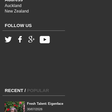
Auckland
New Zealand
FOLLOW US
RECENT
/
POPULAR
Fresh Talent: Eigenface
30/07/2026