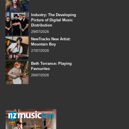
Industry: The Developing
Picture of Digital Music
Distribution
29/07/2026
NewTracks New Artist:
Mountain Boy
27/07/2026
Beth Torrance: Playing
Favourites
26/07/2026