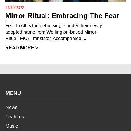
14/10/2022
Mirror Ritual: Embracing The Fear
Fear In All is the debut single under their newly
adopted name from Wellington-based Mirror
Ritual, FKA Transistor. Accompanied ...
READ MORE >
MENU
News
Features
Music