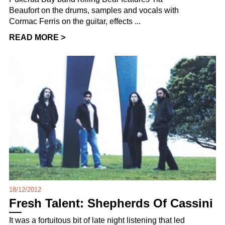
Beaufort on the drums, samples and vocals with
Cormac Ferris on the guitar, effects ...
READ MORE >
18/12/2012
Fresh Talent: Shepherds Of Cassini
It was a fortuitous bit of late night listening that led