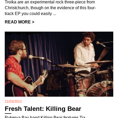
Troika are an experimental rock three-piece from
Christchurch, though on the evidence of this four-
track EP you could easily ...
READ MORE >
21/03/2013
Fresh Talent: Killing Bear
Pukerua Bay band Killing Bear features Tia