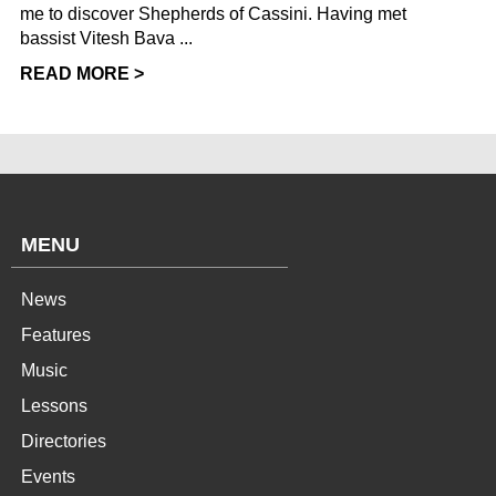
me to discover Shepherds of Cassini. Having met
bassist Vitesh Bava ...
READ MORE >
MENU
News
Features
Music
Lessons
Directories
Events