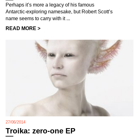
Perhaps it’s more a legacy of his famous
Antarctic-exploring namesake, but Robert Scott’s
name seems to carry with it ...
READ MORE >
27/06/2014
Troika: zero-one EP