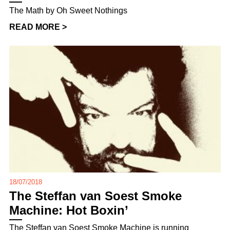
The Math by Oh Sweet Nothings
READ MORE >
18/07/2018
The Steffan van Soest Smoke
Machine: Hot Boxin’
The Steffan van Soest Smoke Machine is running