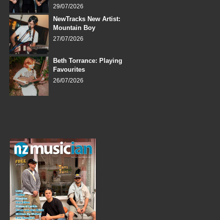
29/07/2026
NewTracks New Artist:
Mountain Boy
27/07/2026
Beth Torrance: Playing
Favourites
26/07/2026