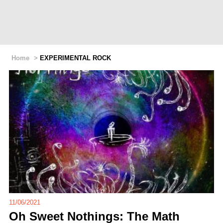
Home
>
EXPERIMENTAL ROCK
11/06/2021
Oh Sweet Nothings: The Math