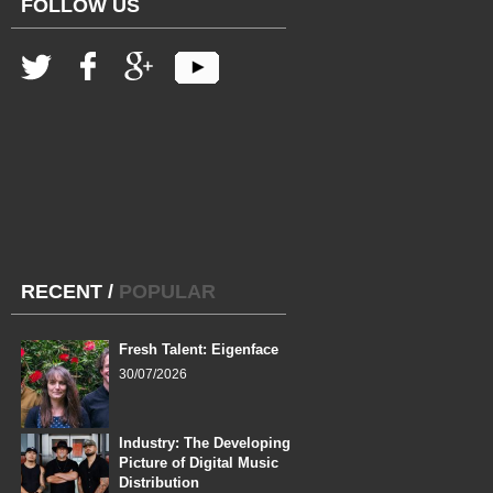
FOLLOW US
RECENT
/
POPULAR
Fresh Talent: Eigenface
30/07/2026
Industry: The Developing
Picture of Digital Music
Distribution