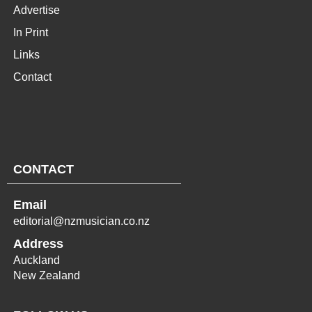
Advertise
In Print
Links
Contact
CONTACT
Email
editorial@nzmusician.co.nz
Address
Auckland
New Zealand