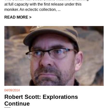
at full capacity with the first release under this
moniker. An eclectic collection, ...
READ MORE >
04/09/2014
Robert Scott: Explorations
Continue