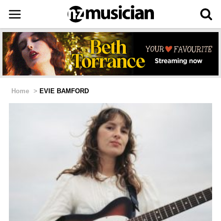
Home
>
EVIE BAMFORD