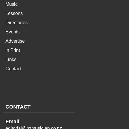
Music
Lessons
Directories
Events
Advertise
In Print
Links
Contact
CONTACT
Email
editorial@nzmusician.co.nz