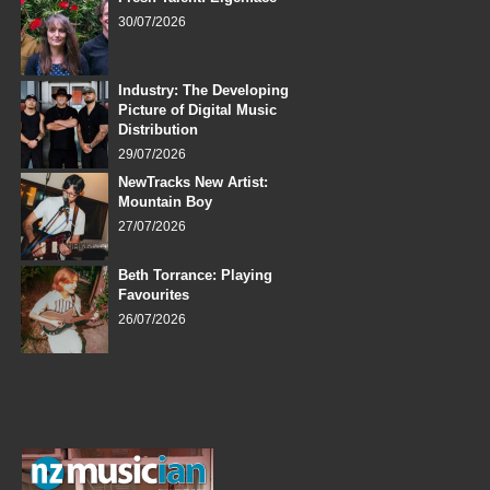
30/07/2026
Industry: The Developing
Picture of Digital Music
Distribution
29/07/2026
NewTracks New Artist:
Mountain Boy
27/07/2026
Beth Torrance: Playing
Favourites
26/07/2026