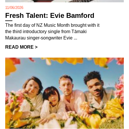
11/06/2026
Fresh Talent: Evie Bamford
The first day of NZ Music Month brought with it
the third introductory single from Tāmaki
Makaurau singer-songwriter Evie ...
READ MORE >