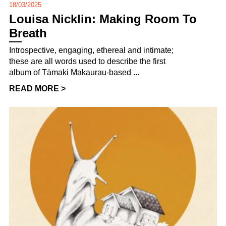
18/03/2025
Louisa Nicklin: Making Room To
Breath
Introspective, engaging, ethereal and intimate;
these are all words used to describe the first
album of Tāmaki Makaurau-based ...
READ MORE >