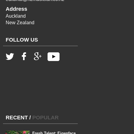
Address
Auckland
New Zealand
FOLLOW US
RECENT
/
POPULAR
Fresh Talent: Eigenface