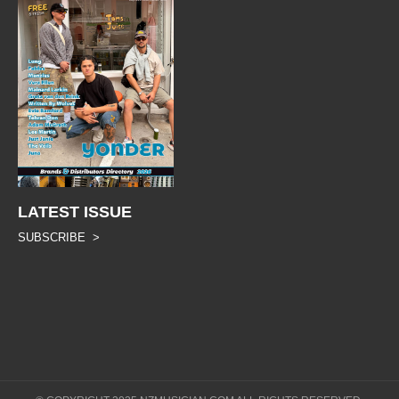
LATEST ISSUE
SUBSCRIBE >