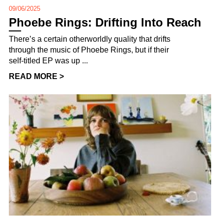
09/06/2025
Phoebe Rings: Drifting Into Reach
There’s a certain otherworldly quality that drifts
through the music of Phoebe Rings, but if their
self-titled EP was up ...
READ MORE >