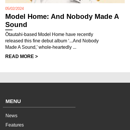
05/02/2024
Model Home: And Nobody Made A
Sound
Ōtautahi-based Model Home have recently
released this fine debut album ‘...And Nobody
Made A Sound,’ whole-heartedly ...
READ MORE >
MENU
News
Features