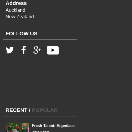
Address
Auckland
New Zealand
FOLLOW US
RECENT
/
POPULAR
Fresh Talent: Eigenface