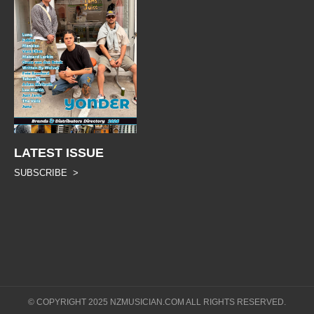
LATEST ISSUE
SUBSCRIBE >
© COPYRIGHT 2025 NZMUSICIAN.COM ALL RIGHTS RESERVED.