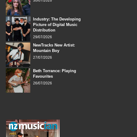
30/07/2026
Industry: The Developing
Picture of Digital Music
Distribution
29/07/2026
NewTracks New Artist:
Mountain Boy
27/07/2026
Beth Torrance: Playing
Favourites
26/07/2026