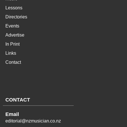
Lessons
Directories
Events
Advertise
In Print
Links
Contact
CONTACT
Email
editorial@nzmusician.co.nz