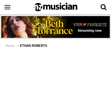
Home
>
ETHAN ROBERTS