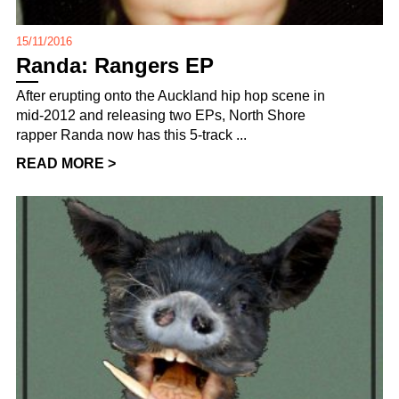
15/11/2016
Randa: Rangers EP
After erupting onto the Auckland hip hop scene in
mid-2012 and releasing two EPs, North Shore
rapper Randa now has this 5-track ...
READ MORE >