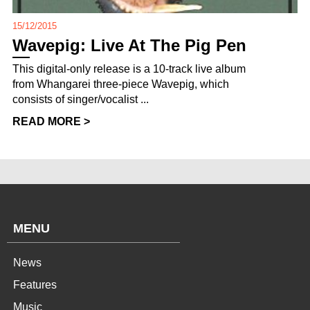
15/12/2015
Wavepig: Live At The Pig Pen
This digital-only release is a 10-track live album
from Whangarei three-piece Wavepig, which
consists of singer/vocalist ...
READ MORE >
MENU
News
Features
Music