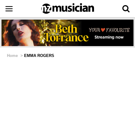
Home
>
EMMA ROGERS