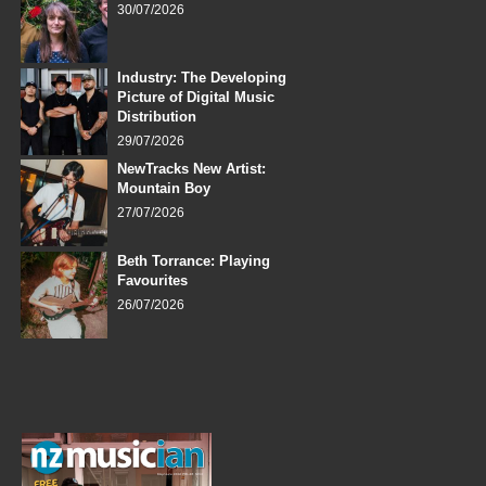
30/07/2026
Industry: The Developing
Picture of Digital Music
Distribution
29/07/2026
NewTracks New Artist:
Mountain Boy
27/07/2026
Beth Torrance: Playing
Favourites
26/07/2026