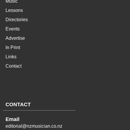
Music
Lessons
Directories
Events
Advertise
In Print
Links
Contact
CONTACT
Email
editorial@nzmusician.co.nz