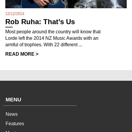
12/12/2014
Rob Ruha: That’s Us
Most people around the country will know that
Lorde left the 2014 NZ Music Awards with an
armful of trophies. With 22 different ...
READ MORE >
MENU
News
Features