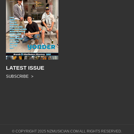
LATEST ISSUE
SUBSCRIBE >
© COPYRIGHT 2025 NZMUSICIAN.COM ALL RIGHTS RESERVED.