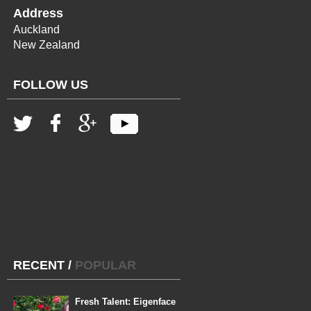
Address
Auckland
New Zealand
FOLLOW US
RECENT
/
POPULAR
Fresh Talent: Eigenface