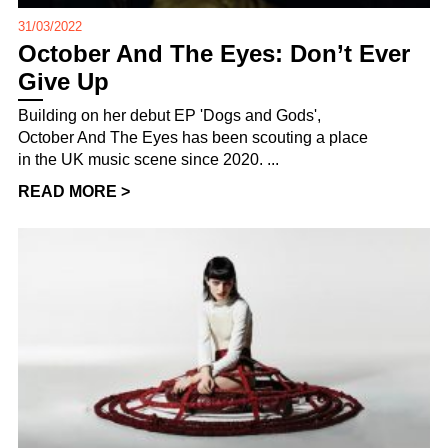
31/03/2022
October And The Eyes: Don’t Ever
Give Up
Building on her debut EP 'Dogs and Gods',
October And The Eyes has been scouting a place
in the UK music scene since 2020. ...
READ MORE >