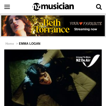
Home
>
EMMA LOGAN