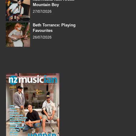
Mountain Boy
27/07/2026
Beth Torrance: Playing
Favourites
26/07/2026