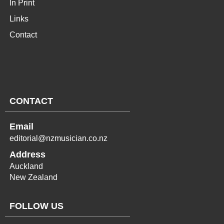
In Print
Links
Contact
CONTACT
Email
editorial@nzmusician.co.nz
Address
Auckland
New Zealand
FOLLOW US