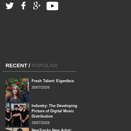
RECENT
/
POPULAR
Fresh Talent: Eigenface
30/07/2026
Industry: The Developing
Picture of Digital Music
Distribution
29/07/2026
NewTracks New Artist: