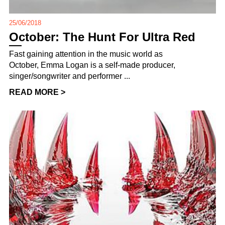
25/06/2018
October: The Hunt For Ultra Red
Fast gaining attention in the music world as
October, Emma Logan is a self-made producer,
singer/songwriter and performer ...
READ MORE >