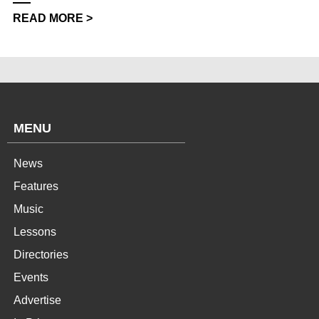
READ MORE >
MENU
News
Features
Music
Lessons
Directories
Events
Advertise