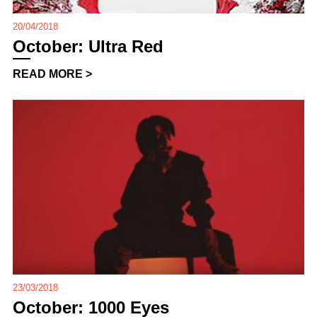
20/04/2018
October: Ultra Red
READ MORE >
23/03/2018
October: 1000 Eyes