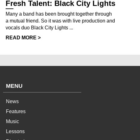
Fresh Talent: Black City Lights
Many a band has been brought together through
a mutual friend. So it was with live production and
vocals duo Black City Lights ...
READ MORE >
MENU
News
Features
Music
Lessons