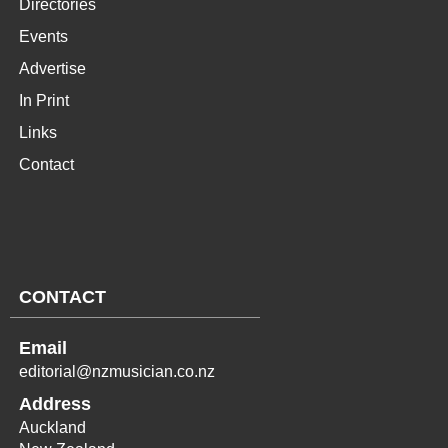
Directories
Events
Advertise
In Print
Links
Contact
CONTACT
Email
editorial@nzmusician.co.nz
Address
Auckland