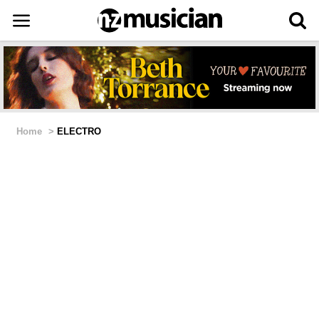
Home
>
ELECTRO