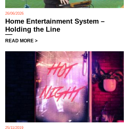
26/06/2026
Home Entertainment System –
Holding the Line
READ MORE >
25/11/2019