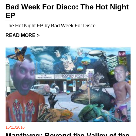
Bad Week For Disco: The Hot Night
EP
The Hot Night EP by Bad Week For Disco
READ MORE >
15/11/2016
Manthyng: Beyond the Valley of the