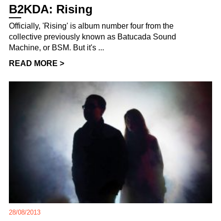
B2KDA: Rising
Officially, 'Rising' is album number four from the
collective previously known as Batucada Sound
Machine, or BSM. But it's ...
READ MORE >
28/08/2013