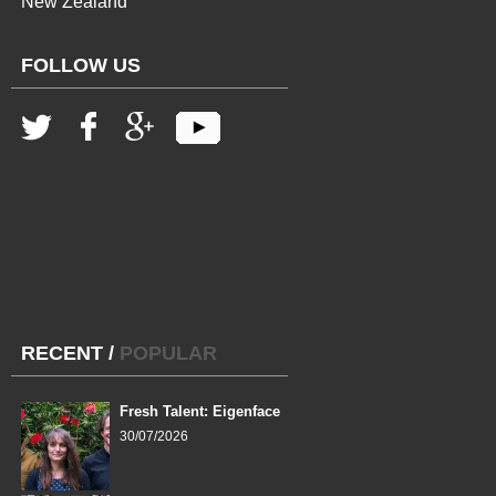
New Zealand
FOLLOW US
RECENT
/
POPULAR
Fresh Talent: Eigenface
30/07/2026