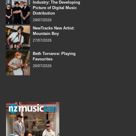
Industry: The Developing
Picture of Digital Music
Distribution
29/07/2026
NewTracks New Artist:
Mountain Boy
27/07/2026
Beth Torrance: Playing
Favourites
26/07/2026