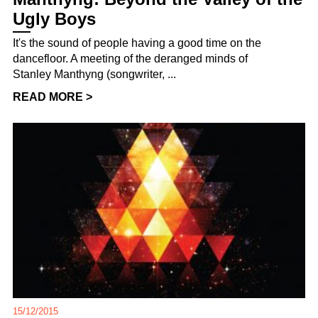
Ugly Boys
It's the sound of people having a good time on the
dancefloor. A meeting of the deranged minds of
Stanley Manthyng (songwriter, ...
READ MORE >
15/12/2015