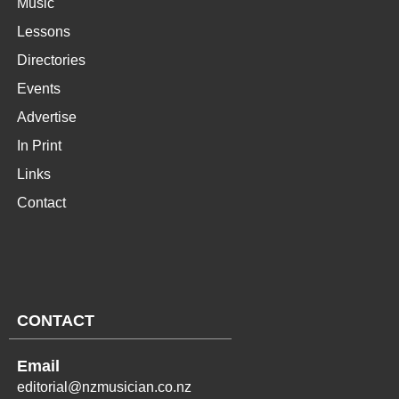
Music
Lessons
Directories
Events
Advertise
In Print
Links
Contact
CONTACT
Email
editorial@nzmusician.co.nz