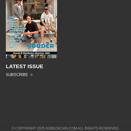
LATEST ISSUE
SUBSCRIBE >
© COPYRIGHT 2025 NZMUSICIAN.COM ALL RIGHTS RESERVED.