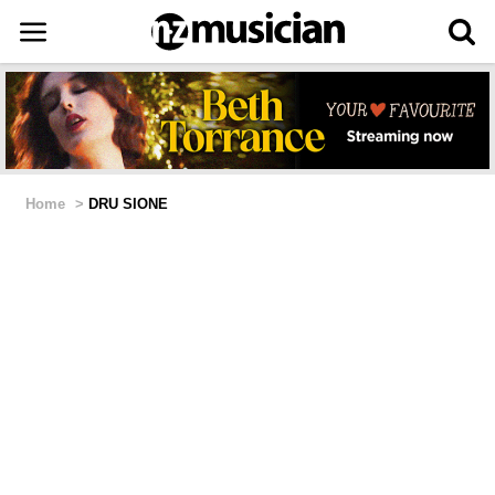
Home
>
DRU SIONE