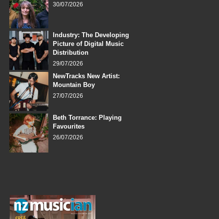
30/07/2026
Industry: The Developing
Picture of Digital Music
Distribution
29/07/2026
NewTracks New Artist:
Mountain Boy
27/07/2026
Beth Torrance: Playing
Favourites
26/07/2026