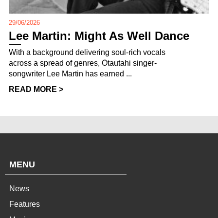
29/06/2026
Lee Martin: Might As Well Dance
With a background delivering soul-rich vocals
across a spread of genres, Ōtautahi singer-
songwriter Lee Martin has earned ...
READ MORE >
MENU
News
Features