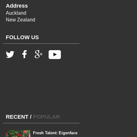
Address
Auckland
New Zealand
FOLLOW US
RECENT
/
POPULAR
Fresh Talent: Eigenface