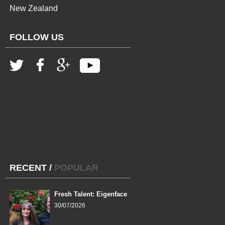
New Zealand
FOLLOW US
RECENT
/
POPULAR
Fresh Talent: Eigenface
30/07/2026