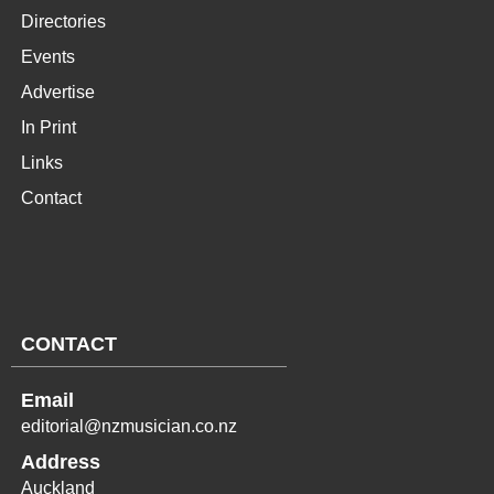
Directories
Events
Advertise
In Print
Links
Contact
CONTACT
Email
editorial@nzmusician.co.nz
Address
Auckland