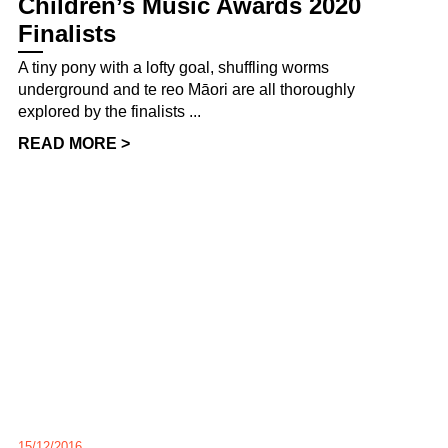
Children’s Music Awards 2020
Finalists
A tiny pony with a lofty goal, shuffling worms
underground and te reo Māori are all thoroughly
explored by the finalists ...
READ MORE >
15/12/2016