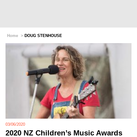
Home
>
DOUG STENHOUSE
03/06/2020
2020 NZ Children’s Music Awards