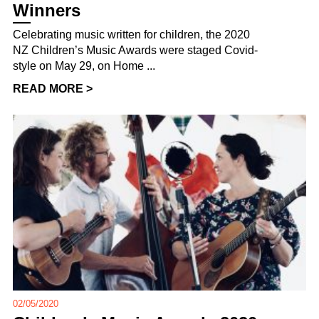
Winners
Celebrating music written for children, the 2020
NZ Children’s Music Awards were staged Covid-
style on May 29, on Home ...
READ MORE >
02/05/2020