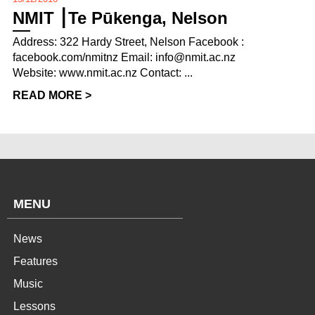
NMIT ⎮Te Pūkenga, Nelson
Address: 322 Hardy Street, Nelson Facebook :
facebook.com/nmitnz Email: info@nmit.ac.nz
Website: www.nmit.ac.nz Contact: ...
READ MORE >
MENU
News
Features
Music
Lessons