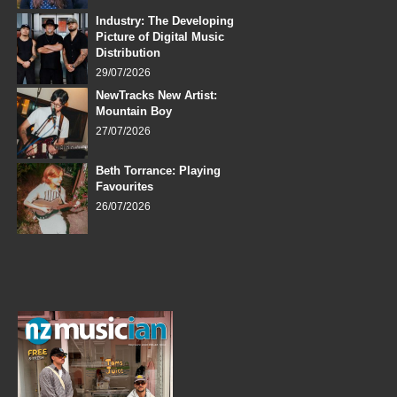
Industry: The Developing
Picture of Digital Music
Distribution
29/07/2026
NewTracks New Artist:
Mountain Boy
27/07/2026
Beth Torrance: Playing
Favourites
26/07/2026