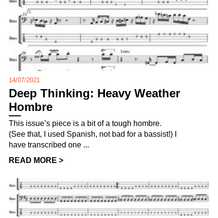
14/07/2021
Deep Thinking: Heavy Weather
Hombre
This issue’s piece is a bit of a tough hombre.
(See that, I used Spanish, not bad for a bassist!) I
have transcribed one ...
READ MORE >