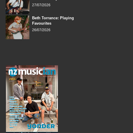
27/07/2026
Beth Torrance: Playing
Favourites
26/07/2026