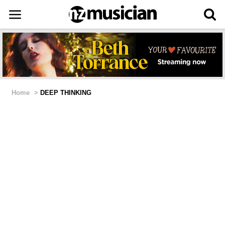
Home
>
DEEP THINKING