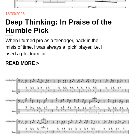
18/03/2025
Deep Thinking: In Praise of the
Humble Pick
When I turned pro as a teenager, back in the
mists of time, I was always a ‘pick’ player, i.e. I
used a plectrum, or ...
READ MORE >