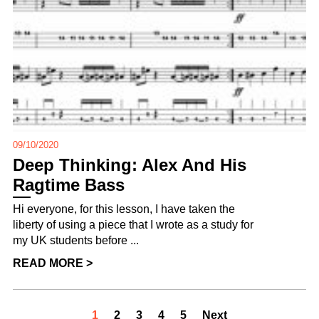
09/10/2020
Deep Thinking: Alex And His
Ragtime Bass
Hi everyone, for this lesson, I have taken the
liberty of using a piece that I wrote as a study for
my UK students before ...
READ MORE >
1
2
3
4
5
Next