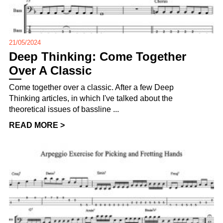
21/05/2024
Deep Thinking: Come Together
Over A Classic
Come together over a classic. After a few Deep
Thinking articles, in which I've talked about the
theoretical issues of bassline ...
READ MORE >