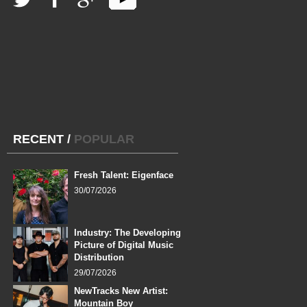
RECENT
/
POPULAR
Fresh Talent: Eigenface
30/07/2026
Industry: The Developing
Picture of Digital Music
Distribution
29/07/2026
NewTracks New Artist:
Mountain Boy