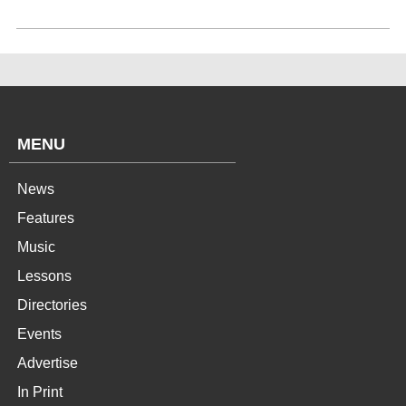
MENU
News
Features
Music
Lessons
Directories
Events
Advertise
In Print