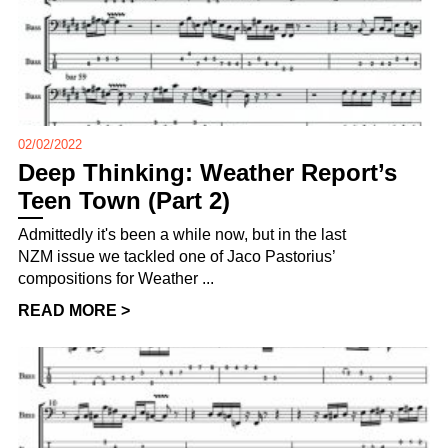
02/02/2022
Deep Thinking: Weather Report’s
Teen Town (Part 2)
Admittedly it's been a while now, but in the last
NZM issue we tackled one of Jaco Pastorius’
compositions for Weather ...
READ MORE >