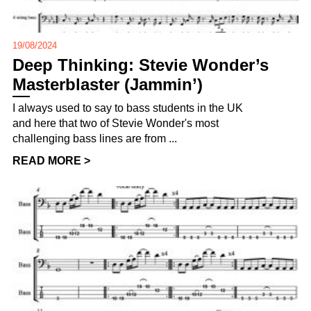
19/08/2024
Deep Thinking: Stevie Wonder’s
Masterblaster (Jammin’)
I always used to say to bass students in the UK
and here that two of Stevie Wonder's most
challenging bass lines are from ...
READ MORE >