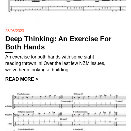
23/08/2023
Deep Thinking: An Exercise For
Both Hands
An exercise for both hands with some sight
reading thrown in! Over the last few NZM issues,
we’ve been looking at building ...
READ MORE >