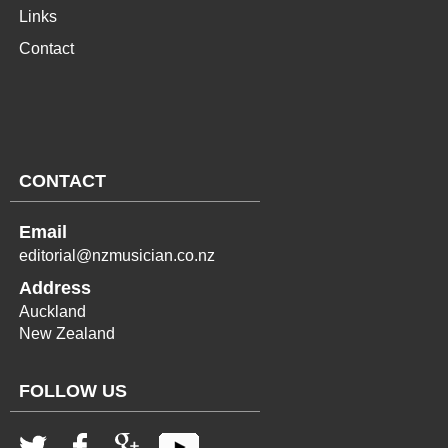
Links
Contact
CONTACT
Email
editorial@nzmusician.co.nz
Address
Auckland
New Zealand
FOLLOW US