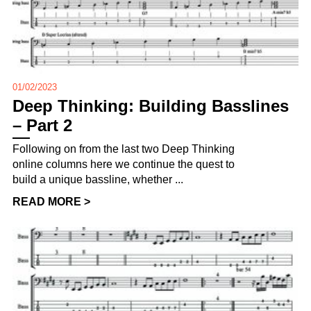
01/02/2023
Deep Thinking: Building Basslines
– Part 2
Following on from the last two Deep Thinking
online columns here we continue the quest to
build a unique bassline, whether ...
READ MORE >