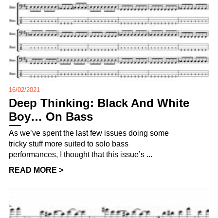
16/02/2021
Deep Thinking: Black And White
Boy… On Bass
As we’ve spent the last few issues doing some
tricky stuff more suited to solo bass
performances, I thought that this issue’s ...
READ MORE >