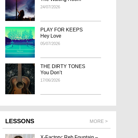
24/07/2026
PLAY FOR KEEPS
Hey Love
05/07/2026
THE DIRTY TONES
You Don’t
17/06/2026
LESSONS
MORE >
X-Factory: Reb Fountain –