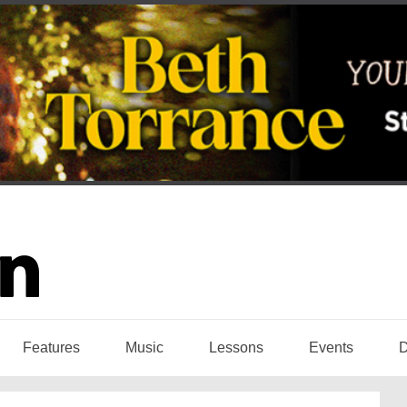
Features
Music
Lessons
Events
D