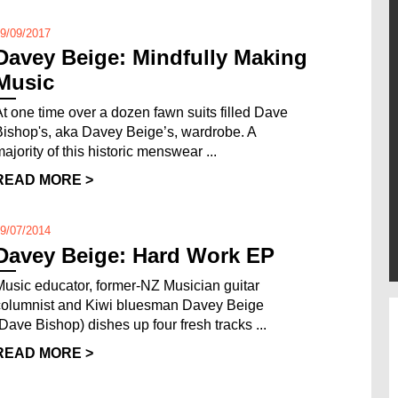
9/09/2017
Davey Beige: Mindfully Making
Music
At one time over a dozen fawn suits filled Dave
Bishop's, aka Davey Beige’s, wardrobe. A
majority of this historic menswear ...
READ MORE >
9/07/2014
Davey Beige: Hard Work EP
Music educator, former-NZ Musician guitar
columnist and Kiwi bluesman Davey Beige
(Dave Bishop) dishes up four fresh tracks ...
READ MORE >