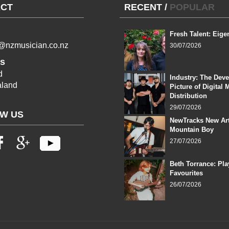
CT
RECENT
/
POPULAR
Fresh Talent: Eige
l@nzmusician.co.nz
30/07/2026
s
d
Industry: The Dev
land
Picture of Digital 
Distribution
29/07/2026
W US
NewTracks New Art
Mountain Boy
27/07/2026
Beth Torrance: Pla
Favourites
26/07/2026