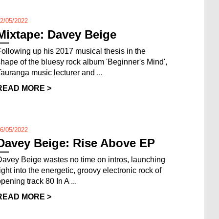
2/05/2022
Mixtape: Davey Beige
Following up his 2017 musical thesis in the
shape of the bluesy rock album 'Beginner's Mind',
Tauranga music lecturer and ...
READ MORE >
6/05/2022
Davey Beige: Rise Above EP
Davey Beige wastes no time on intros, launching
right into the energetic, groovy electronic rock of
pening track 80 In A ...
READ MORE >