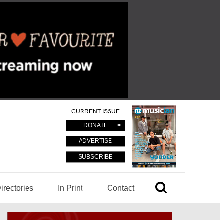
CURRENT ISSUE
DONATE
ADVERTISE
SUBSCRIBE
irectories
In Print
Contact