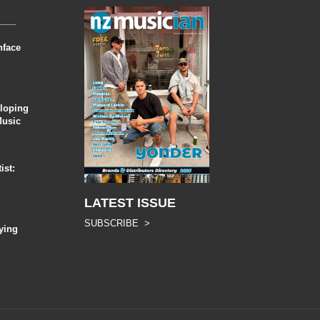
nface
eloping
Music
ist:
LATEST ISSUE
SUBSCRIBE >
ying