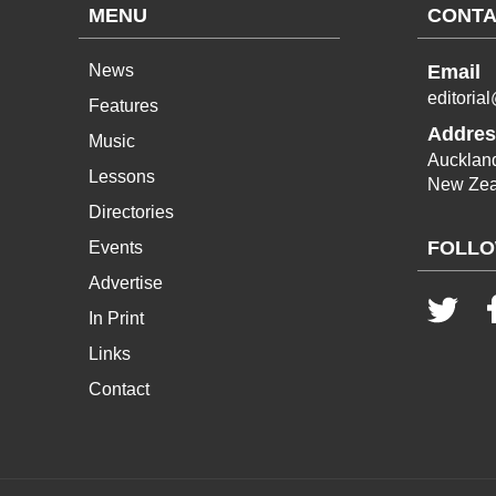
MENU
CONTA
News
Email
editoria
Features
Addres
Music
Aucklan
Lessons
New Zea
Directories
FOLLO
Events
Advertise
In Print
Links
Contact