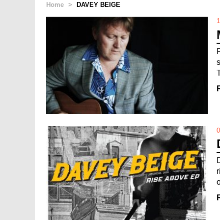
Home
>
DAVEY BEIGE
1
0
o