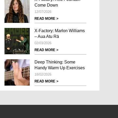
Come Down
12/07/2026
READ MORE >
X-Factory: Marlon Williams
– Aua Atu Rā
02/03/2026
READ MORE >
Deep Thinking: Some
Handy Warm Up Exercises
18/02/2026
READ MORE >