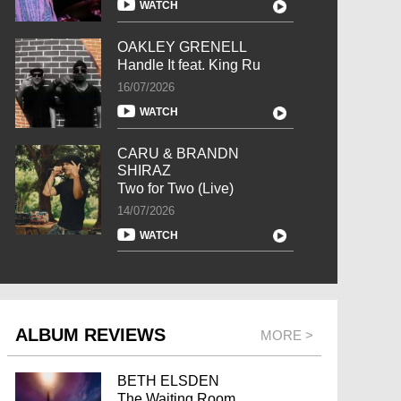
WATCH
OAKLEY GRENELL
Handle It feat. King Ru
16/07/2026
WATCH
CARU & BRANDN
SHIRAZ
Two for Two (Live)
14/07/2026
WATCH
ALBUM REVIEWS
MORE >
BETH ELSDEN
The Waiting Room