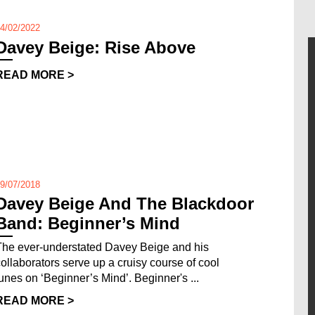
4/02/2022
Davey Beige: Rise Above
READ MORE >
9/07/2018
Davey Beige And The Blackdoor
Band: Beginner’s Mind
The ever-understated Davey Beige and his
collaborators serve up a cruisy course of cool
tunes on ‘Beginner’s Mind’. Beginner's ...
READ MORE >