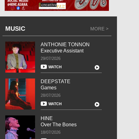
MUSIC
MORE >
ANTHONIE TONNON
Executive Assistant
29/07/2026
WATCH
DEEPSTATE
Games
28/07/2026
WATCH
HINE
Over The Bones
18/07/2026