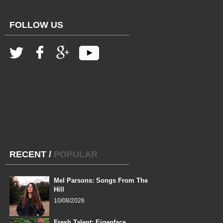
FOLLOW US
RECENT
/
POPULAR
Mel Parsons: Songs From The
Hill
10/08/2026
Fresh Talent: Eigenface