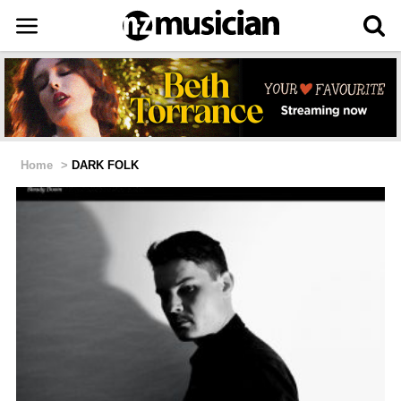
Home
>
DARK FOLK