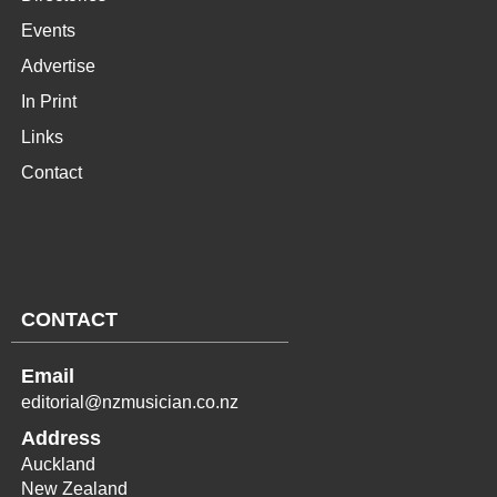
Events
Advertise
In Print
Links
Contact
CONTACT
Email
editorial@nzmusician.co.nz
Address
Auckland
New Zealand