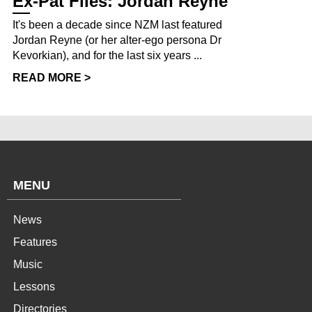
Ex-Pat Files: Jordan Reyne
It's been a decade since NZM last featured
Jordan Reyne (or her alter-ego persona Dr
Kevorkian), and for the last six years ...
READ MORE >
MENU
News
Features
Music
Lessons
Directories