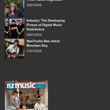
30/07/2026
Industry: The Developing
Picture of Digital Music
Distribution
29/07/2026
NewTracks New Artist:
Mountain Boy
27/07/2026