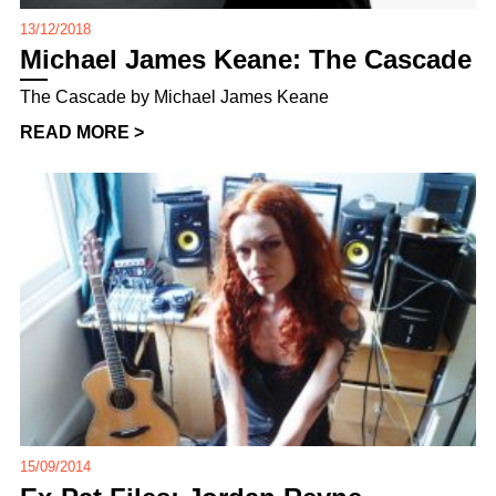
13/12/2018
Michael James Keane: The Cascade
The Cascade by Michael James Keane
READ MORE >
15/09/2014