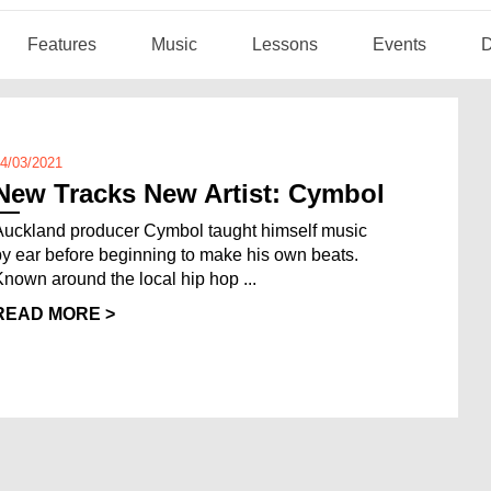
Features
Music
Lessons
Events
D
4/03/2021
New Tracks New Artist: Cymbol
Auckland producer Cymbol taught himself music
by ear before beginning to make his own beats.
Known around the local hip hop ...
READ MORE >