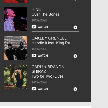
HINE
Over The Bones
18/07/2026
WATCH
OAKLEY GRENELL
Handle It feat. King Ru
16/07/2026
WATCH
CARU & BRANDN
SHIRAZ
Two for Two (Live)
14/07/2026
WATCH