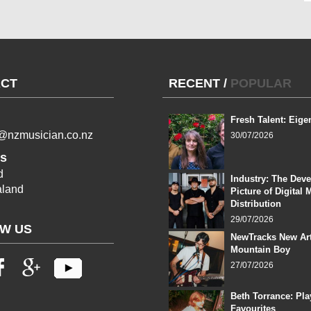
CT
RECENT
/
POPULAR
Fresh Talent: Eige
l@nzmusician.co.nz
30/07/2026
s
d
Industry: The Dev
land
Picture of Digital 
Distribution
29/07/2026
W US
NewTracks New Art
Mountain Boy
27/07/2026
Beth Torrance: Pla
Favourites