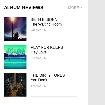
ALBUM REVIEWS
MORE >
BETH ELSDEN
The Waiting Room
24/07/2026
PLAY FOR KEEPS
Hey Love
05/07/2026
THE DIRTY TONES
You Don’t
17/06/2026