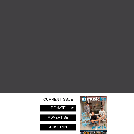
CURRENT ISSUE
DONATE
ADVERTISE
SUBSCRIBE