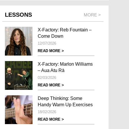
LESSONS
MORE >
X-Factory: Reb Fountain –
Come Down
12/07/2026
READ MORE >
X-Factory: Marlon Williams
– Aua Atu Rā
02/03/2026
READ MORE >
Deep Thinking: Some
Handy Warm Up Exercises
18/02/2026
READ MORE >