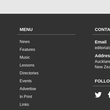
MENU
CONTA
News
Email
editoria
Features
Addres
Music
Aucklan
Lessons
New Zea
Directories
FOLLO
Events
Advertise
In Print
Links