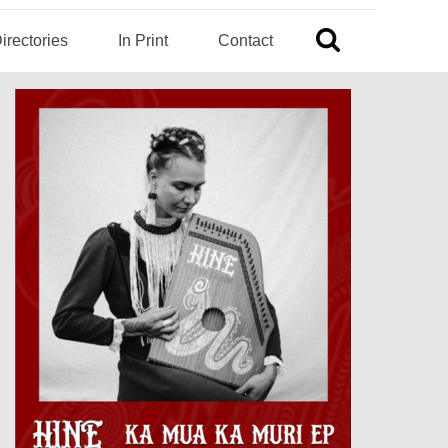
irectories
In Print
Contact