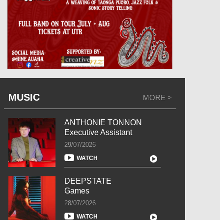
MUSIC
MORE >
ANTHONIE TONNON
Executive Assistant
29/07/2026
WATCH
DEEPSTATE
Games
28/07/2026
WATCH