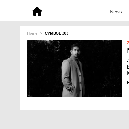
News
Home
>
CYMBOL 303
2