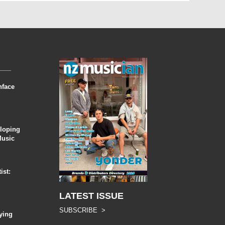
nface
eloping
Music
ist:
LATEST ISSUE
SUBSCRIBE >
ying