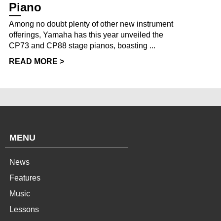
Piano
Among no doubt plenty of other new instrument
offerings, Yamaha has this year unveiled the
CP73 and CP88 stage pianos, boasting ...
READ MORE >
MENU
News
Features
Music
Lessons