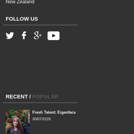
New Zealand
FOLLOW US
RECENT
/
POPULAR
Fresh Talent: Eigenface
30/07/2026