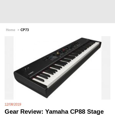
Home
>
CP73
12/08/2019
Gear Review: Yamaha CP88 Stage