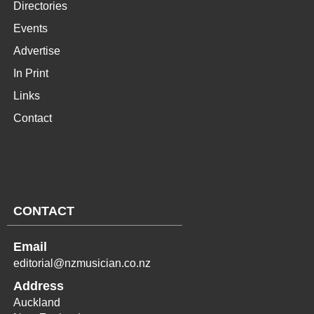
Directories
Events
Advertise
In Print
Links
Contact
CONTACT
Email
editorial@nzmusician.co.nz
Address
Auckland