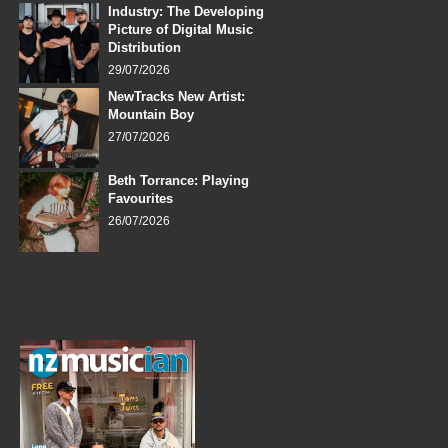
Industry: The Developing
Picture of Digital Music
Distribution
29/07/2026
NewTracks New Artist:
Mountain Boy
27/07/2026
Beth Torrance: Playing
Favourites
26/07/2026