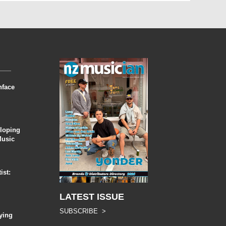
nface
eloping
Music
ist:
LATEST ISSUE
SUBSCRIBE >
ying