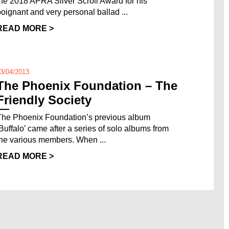
the 2018 APRA Silver Scroll Award for his
poignant and very personal ballad ...
READ MORE >
3/04/2013
The Phoenix Foundation – The
Friendly Society
The Phoenix Foundation’s previous album
‘Buffalo’ came after a series of solo albums from
the various members. When ...
READ MORE >