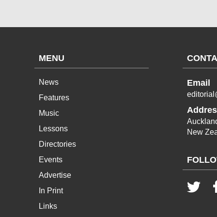
MENU
CONTA
News
Email
editoria
Features
Addres
Music
Aucklan
Lessons
New Zea
Directories
FOLLO
Events
Advertise
In Print
Links