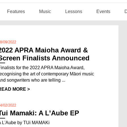
Features
Music
Lessons
Events
D
8/09/2022
2022 APRA Maioha Award &
Screen Finalists Announced
Finalists for the 2022 APRA Maioha Award,
recognising the art of contemporary Māori music
and songwriters who are telling ...
READ MORE >
4/02/2022
Tui Mamaki: A L’Aube EP
A L'Aube by TUi MAMAKi