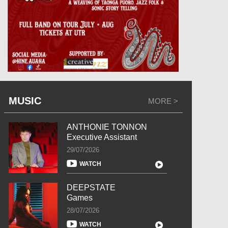
MUSIC
MORE >
ANTHONIE TONNON
Executive Assistant
29/07/2026
WATCH
DEEPSTATE
Games
28/07/2026
WATCH