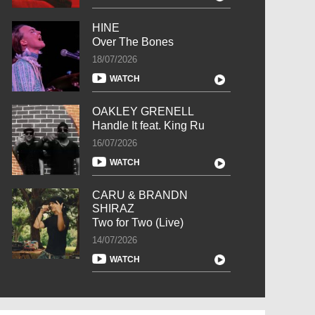
HINE
Over The Bones
18/07/2026
WATCH
OAKLEY GRENELL
Handle It feat. King Ru
16/07/2026
WATCH
CARU & BRANDN
SHIRAZ
Two for Two (Live)
14/07/2026
WATCH