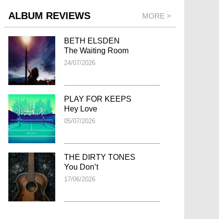
ALBUM REVIEWS
MORE >
BETH ELSDEN
The Waiting Room
24/07/2026
PLAY FOR KEEPS
Hey Love
05/07/2026
THE DIRTY TONES
You Don’t
17/06/2026