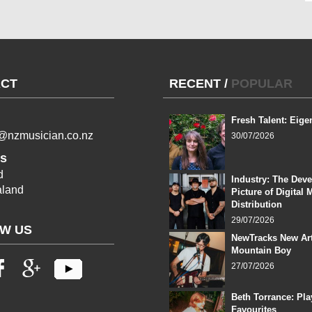
CT
RECENT
/
POPULAR
Fresh Talent: Eige
l@nzmusician.co.nz
30/07/2026
s
d
Industry: The Dev
land
Picture of Digital 
Distribution
29/07/2026
W US
NewTracks New Art
Mountain Boy
27/07/2026
Beth Torrance: Pla
Favourites