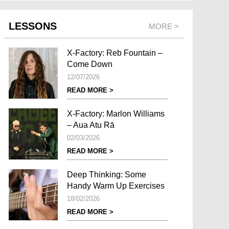
LESSONS
MORE >
X-Factory: Reb Fountain –
Come Down
12/07/2026
READ MORE >
X-Factory: Marlon Williams
– Aua Atu Rā
02/03/2026
READ MORE >
Deep Thinking: Some
Handy Warm Up Exercises
18/02/2026
READ MORE >