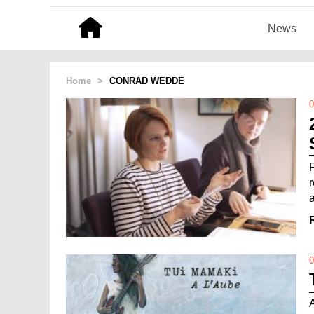
News
Home
>
CONRAD WEDDE
0
0