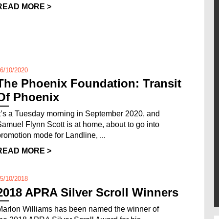
READ MORE >
6/10/2020
The Phoenix Foundation: Transit
Of Phoenix
It’s a Tuesday morning in September 2020, and
Samuel Flynn Scott is at home, about to go into
promotion mode for Landline, ...
READ MORE >
5/10/2018
2018 APRA Silver Scroll Winners
Marlon Williams has been named the winner of