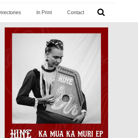
irectories
In Print
Contact