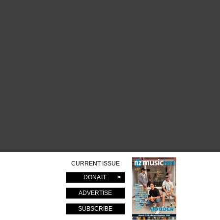
CURRENT ISSUE
DONATE
ADVERTISE
SUBSCRIBE