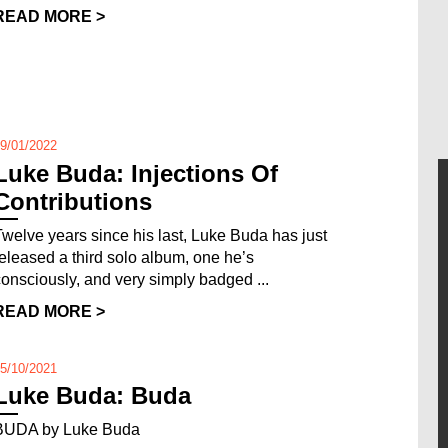
READ MORE >
9/01/2022
Luke Buda: Injections Of
Contributions
Twelve years since his last, Luke Buda has just
released a third solo album, one he’s
consciously, and very simply badged ...
READ MORE >
5/10/2021
Luke Buda: Buda
BUDA by Luke Buda