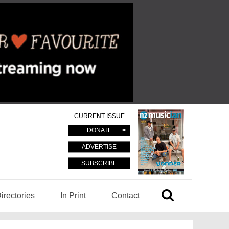
CURRENT ISSUE
DONATE
ADVERTISE
SUBSCRIBE
irectories
In Print
Contact