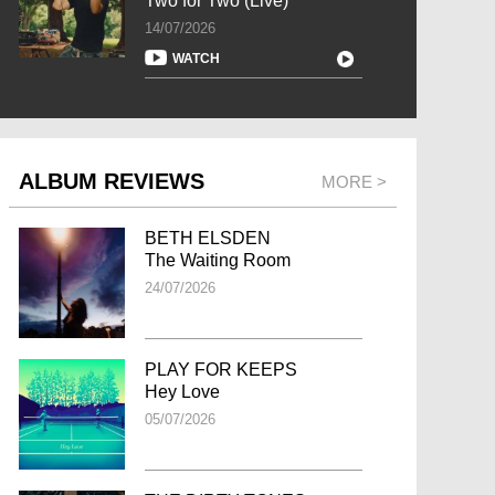
Two for Two (Live)
14/07/2026
WATCH
ALBUM REVIEWS
MORE >
BETH ELSDEN
The Waiting Room
24/07/2026
PLAY FOR KEEPS
Hey Love
05/07/2026