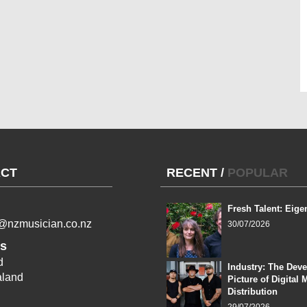
CT
RECENT
/
POPULAR
Fresh Talent: Eige
l@nzmusician.co.nz
30/07/2026
s
d
Industry: The Dev
land
Picture of Digital 
Distribution
29/07/2026