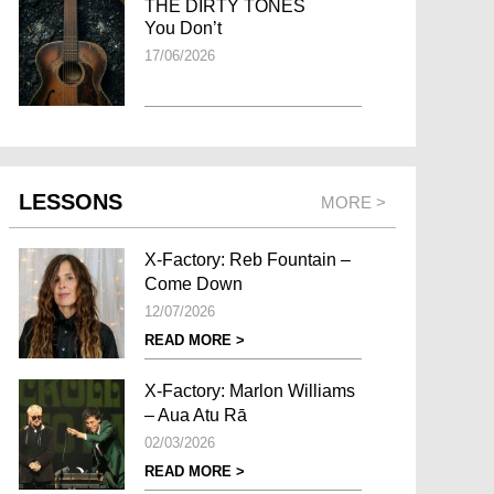
THE DIRTY TONES
You Don’t
17/06/2026
LESSONS
MORE >
X-Factory: Reb Fountain –
Come Down
12/07/2026
READ MORE >
X-Factory: Marlon Williams
– Aua Atu Rā
02/03/2026
READ MORE >