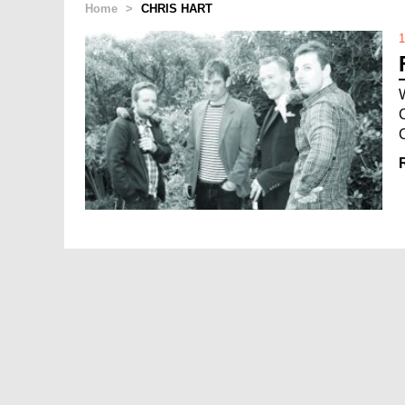
Home
>
CHRIS HART
1