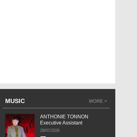
MUSIC
MORE >
ANTHONIE TONNON
Executive Assistant
29/07/2026