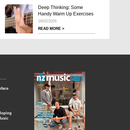
Deep Thinking: Some
Handy Warm Up Exercises
18/02/2026
READ MORE >
nface
eloping
Music