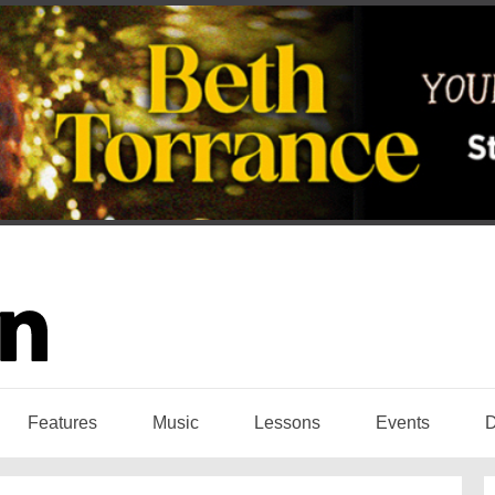
Features
Music
Lessons
Events
D