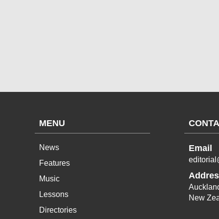
MENU
CONTA
News
Email
editoria
Features
Addres
Music
Aucklan
Lessons
New Zea
Directories