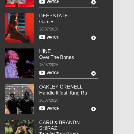
WATCH
DEEPSTATE
Games
28/07/2026
WATCH
HINE
Over The Bones
18/07/2026
WATCH
OAKLEY GRENELL
Handle It feat. King Ru
16/07/2026
WATCH
CARU & BRANDN
SHIRAZ