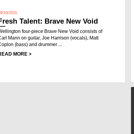
9/10/2015
Fresh Talent: Brave New Void
Wellington four-piece Brave New Void consists of
Carl Mann on guitar, Joe Harrison (vocals), Matt
Coplon (bass) and drummer ...
READ MORE >