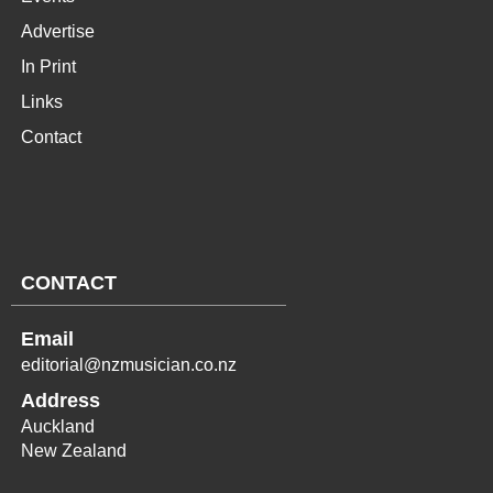
Advertise
In Print
Links
Contact
CONTACT
Email
editorial@nzmusician.co.nz
Address
Auckland
New Zealand