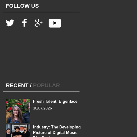
FOLLOW US
RECENT
/
POPULAR
Fresh Talent: Eigenface
30/07/2026
Industry: The Developing
Picture of Digital Music