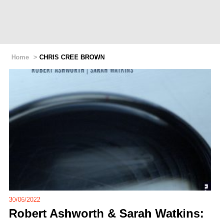
Home
>
CHRIS CREE BROWN
30/06/2022
Robert Ashworth & Sarah Watkins: