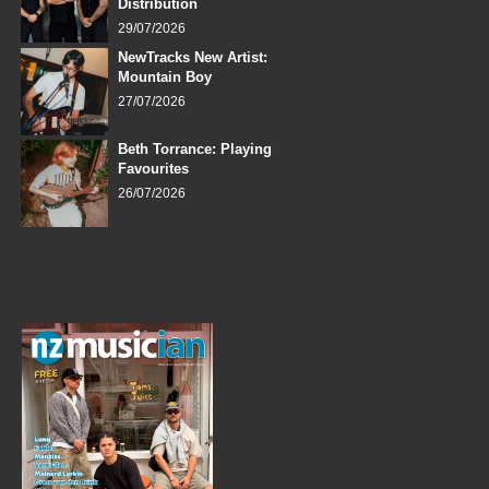
Distribution
29/07/2026
NewTracks New Artist:
Mountain Boy
27/07/2026
Beth Torrance: Playing
Favourites
26/07/2026