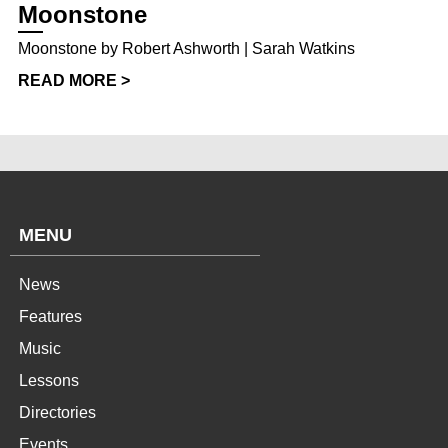
Moonstone
Moonstone by Robert Ashworth | Sarah Watkins
READ MORE >
MENU
News
Features
Music
Lessons
Directories
Events