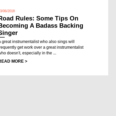
3/06/2018
Road Rules: Some Tips On
Becoming A Badass Backing
Singer
A great instrumentalist who also sings will
frequently get work over a great instrumentalist
ho doesn't, especially in the ...
READ MORE >