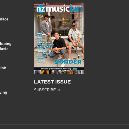
nface
eloping
Music
ist:
LATEST ISSUE
SUBSCRIBE >
ying