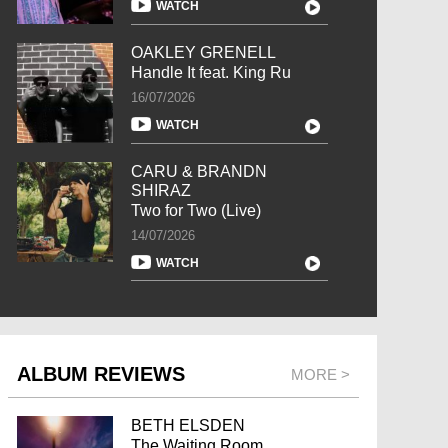
WATCH
OAKLEY GRENELL
Handle It feat. King Ru
16/07/2026
WATCH
CARU & BRANDN
SHIRAZ
Two for Two (Live)
14/07/2026
WATCH
ALBUM REVIEWS
MORE >
BETH ELSDEN
The Waiting Room