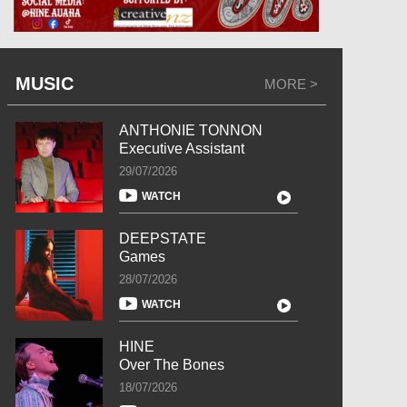
MUSIC
MORE >
ANTHONIE TONNON
Executive Assistant
29/07/2026
WATCH
DEEPSTATE
Games
28/07/2026
WATCH
HINE
Over The Bones
18/07/2026