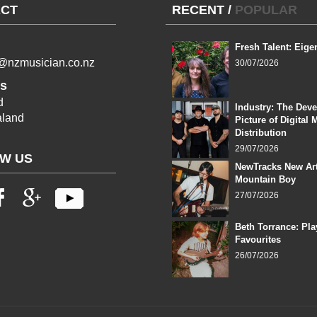
CT
RECENT
/
POPULAR
Fresh Talent: Eige
l@nzmusician.co.nz
30/07/2026
s
d
Industry: The Dev
land
Picture of Digital 
Distribution
29/07/2026
W US
NewTracks New Art
Mountain Boy
27/07/2026
Beth Torrance: Pla
Favourites
26/07/2026