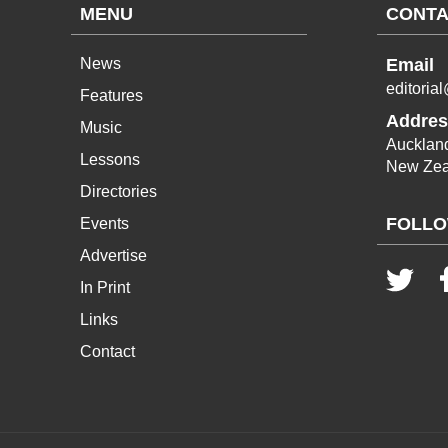
MENU
CONTA
News
Email
editoria
Features
Addres
Music
Aucklan
Lessons
New Zea
Directories
FOLLO
Events
Advertise
In Print
Links
Contact