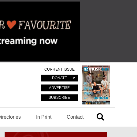
CURRENT ISSUE
DONATE
ADVERTISE
SUBSCRIBE
irectories
In Print
Contact