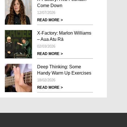
Come Down
12/07/2026
READ MORE >
X-Factory: Marlon Williams
– Aua Atu Rā
02/03/2026
READ MORE >
Deep Thinking: Some
Handy Warm Up Exercises
18/02/2026
READ MORE >