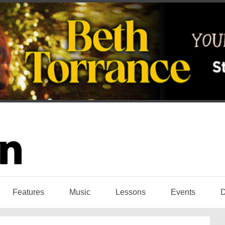
Features
Music
Lessons
Events
D