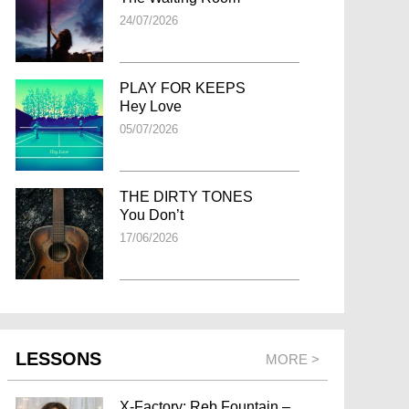
24/07/2026
PLAY FOR KEEPS
Hey Love
05/07/2026
THE DIRTY TONES
You Don’t
17/06/2026
LESSONS
MORE >
X-Factory: Reb Fountain –