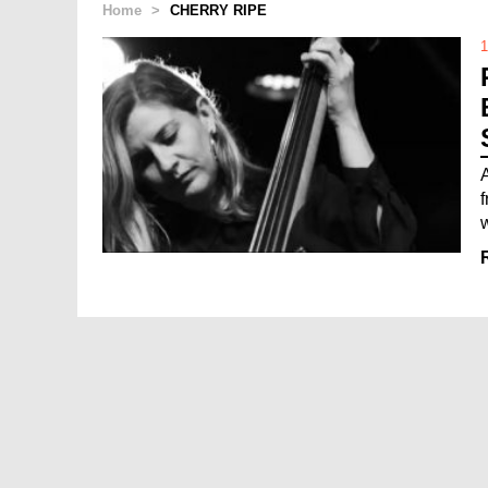
Home
>
CHERRY RIPE
1
w