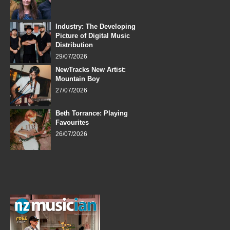
Industry: The Developing
Picture of Digital Music
Distribution
29/07/2026
NewTracks New Artist:
Mountain Boy
27/07/2026
Beth Torrance: Playing
Favourites
26/07/2026