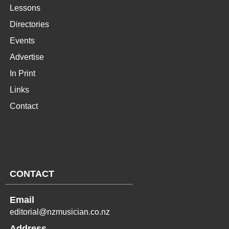
Lessons
Directories
Events
Advertise
In Print
Links
Contact
CONTACT
Email
editorial@nzmusician.co.nz
Address