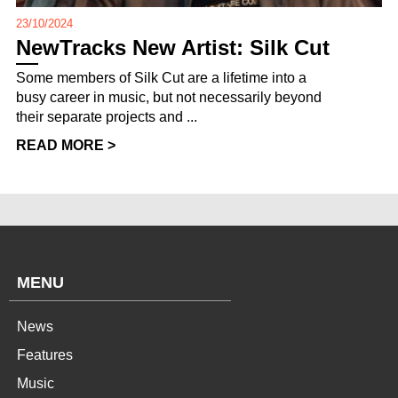
23/10/2024
NewTracks New Artist: Silk Cut
Some members of Silk Cut are a lifetime into a
busy career in music, but not necessarily beyond
their separate projects and ...
READ MORE >
MENU
News
Features
Music