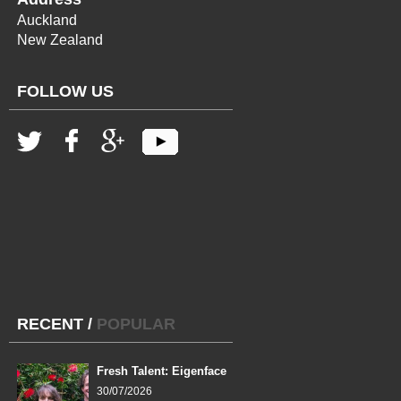
Auckland
New Zealand
FOLLOW US
RECENT
/
POPULAR
Fresh Talent: Eigenface
30/07/2026