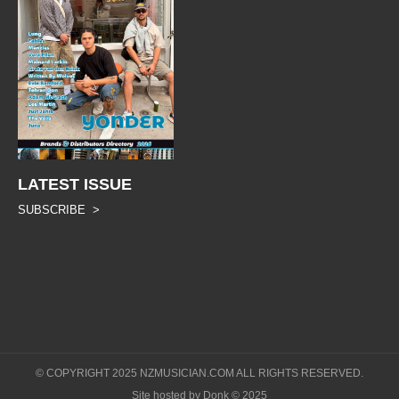
LATEST ISSUE
SUBSCRIBE >
© COPYRIGHT 2025 NZMUSICIAN.COM ALL RIGHTS RESERVED.
Site hosted by Donk © 2025