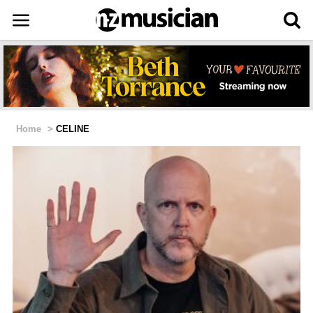
Home
>
CELINE