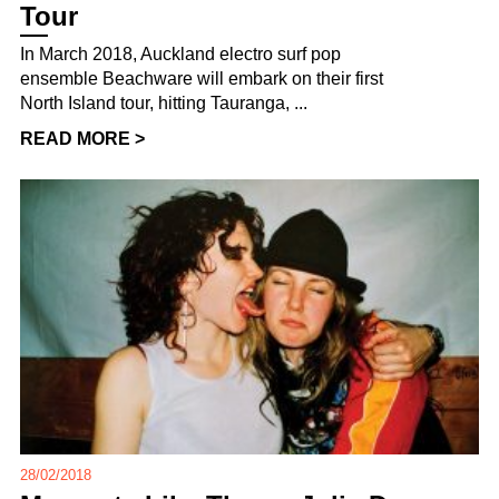
Tour
In March 2018, Auckland electro surf pop
ensemble Beachware will embark on their first
North Island tour, hitting Tauranga, ...
READ MORE >
28/02/2018