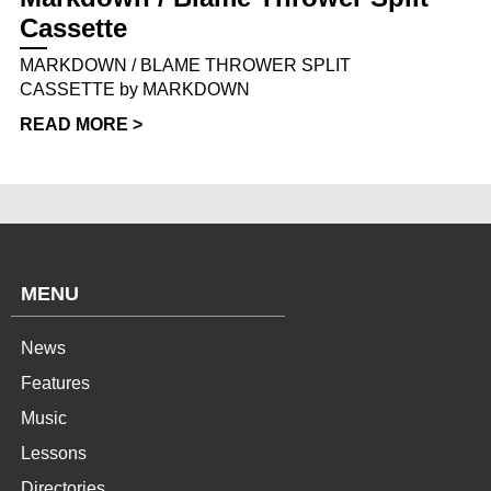
Cassette
MARKDOWN / BLAME THROWER SPLIT
CASSETTE by MARKDOWN
READ MORE >
MENU
News
Features
Music
Lessons
Directories