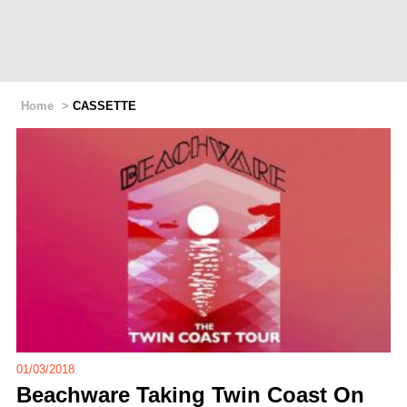
Home
>
CASSETTE
01/03/2018
Beachware Taking Twin Coast On