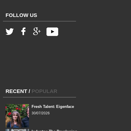
FOLLOW US
RECENT
/
POPULAR
Fresh Talent: Eigenface
30/07/2026