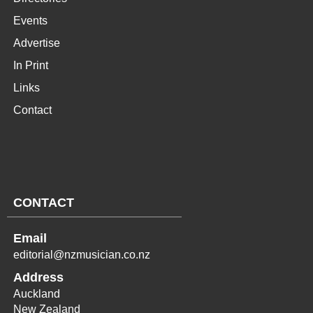
Events
Advertise
In Print
Links
Contact
CONTACT
Email
editorial@nzmusician.co.nz
Address
Auckland
New Zealand