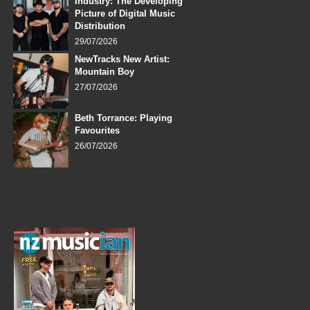
Industry: The Developing
Picture of Digital Music
Distribution
29/07/2026
NewTracks New Artist:
Mountain Boy
27/07/2026
Beth Torrance: Playing
Favourites
26/07/2026