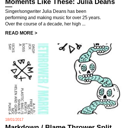
Moments Like These: Julia Deans
Singer/songwriter Julia Deans has been
performing and making music for over 25 years.
Over the course of a decade, her high ...
READ MORE >
18/01/2017
Markdown / Blame Thrower Split