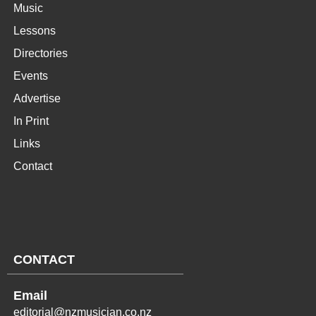
Music
Lessons
Directories
Events
Advertise
In Print
Links
Contact
CONTACT
Email
editorial@nzmusician.co.nz