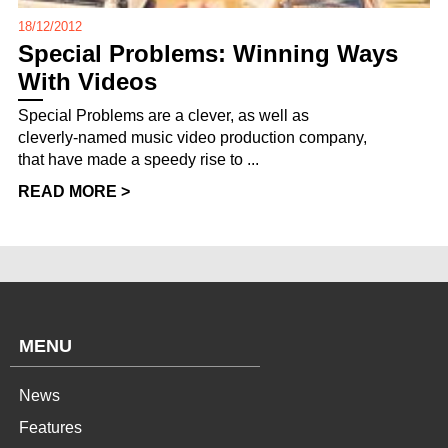
18/12/2012
Special Problems: Winning Ways
With Videos
Special Problems are a clever, as well as
cleverly-named music video production company,
that have made a speedy rise to ...
READ MORE >
MENU
News
Features