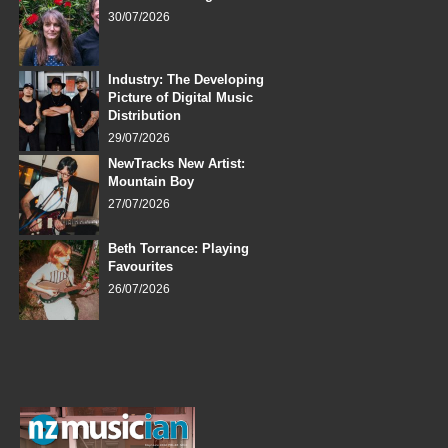
30/07/2026
Industry: The Developing
Picture of Digital Music
Distribution
29/07/2026
NewTracks New Artist:
Mountain Boy
27/07/2026
Beth Torrance: Playing
Favourites
26/07/2026