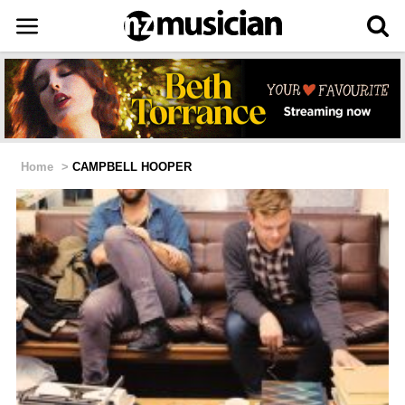
Home
>
CAMPBELL HOOPER