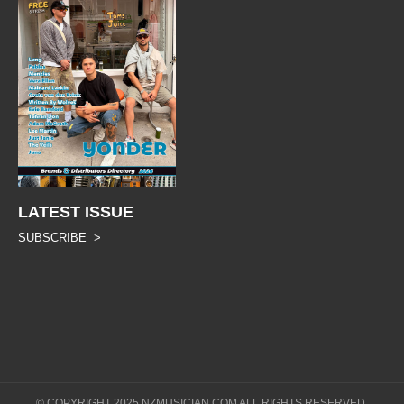
LATEST ISSUE
SUBSCRIBE >
© COPYRIGHT 2025 NZMUSICIAN.COM ALL RIGHTS RESERVED.