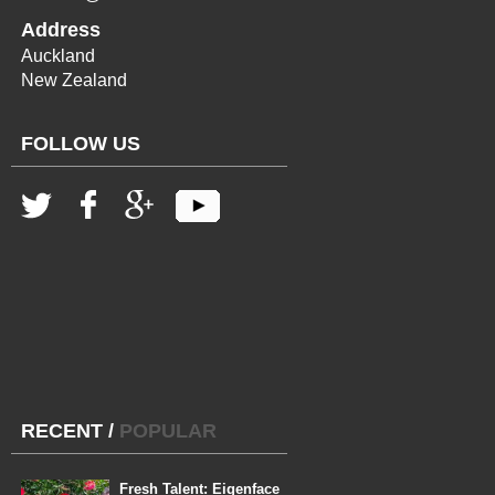
Address
Auckland
New Zealand
FOLLOW US
RECENT
/
POPULAR
Fresh Talent: Eigenface