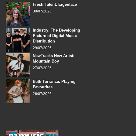
Fresh Talent: Eigenface
30/07/2026
Industry: The Developing
Picture of Digital Music
Distribution
29/07/2026
NewTracks New Artist:
Mountain Boy
27/07/2026
Beth Torrance: Playing
Favourites
26/07/2026