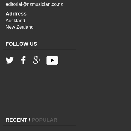
editorial@nzmusician.co.nz
Address
Auckland
New Zealand
FOLLOW US
RECENT
/
POPULAR