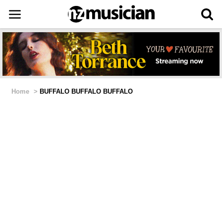
Home
>
BUFFALO BUFFALO BUFFALO