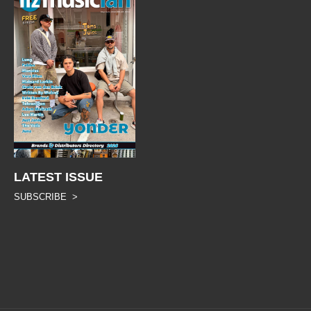
LATEST ISSUE
SUBSCRIBE >