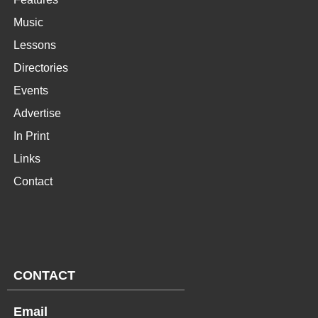
Music
Lessons
Directories
Events
Advertise
In Print
Links
Contact
CONTACT
Email