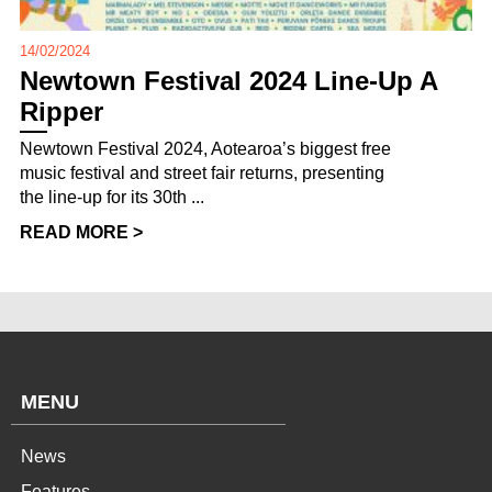
14/02/2024
Newtown Festival 2024 Line-Up A
Ripper
Newtown Festival 2024, Aotearoa’s biggest free
music festival and street fair returns, presenting
the line-up for its 30th ...
READ MORE >
MENU
News
Features