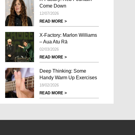
Come Down
12/07/2026
READ MORE >
X-Factory: Marlon Williams
– Aua Atu Rā
02/03/2026
READ MORE >
Deep Thinking: Some
Handy Warm Up Exercises
18/02/2026
READ MORE >