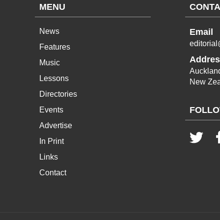
MENU
CONTA
News
Email
editoria
Features
Addres
Music
Aucklan
Lessons
New Zea
Directories
FOLLO
Events
Advertise
In Print
Links
Contact