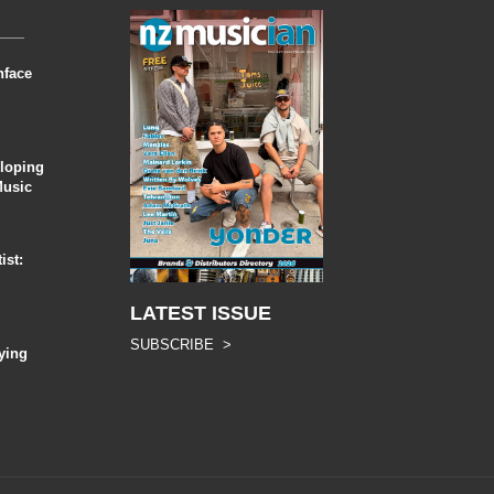
nface
eloping
Music
ist:
LATEST ISSUE
SUBSCRIBE >
ying