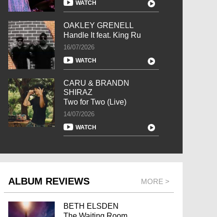
WATCH
OAKLEY GRENELL
Handle It feat. King Ru
16/07/2026
WATCH
CARU & BRANDN
SHIRAZ
Two for Two (Live)
14/07/2026
WATCH
ALBUM REVIEWS
MORE >
BETH ELSDEN
The Waiting Room