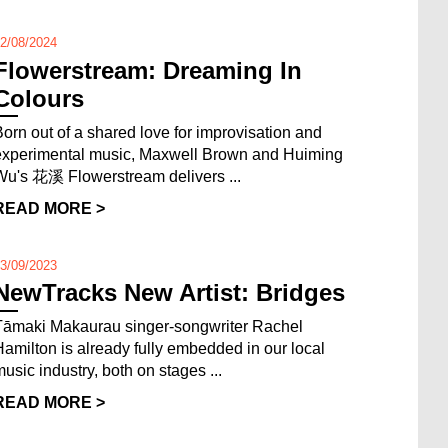
2/08/2024
Flowerstream: Dreaming In
Colours
Born out of a shared love for improvisation and
experimental music, Maxwell Brown and Huiming
Wu's 花溪 Flowerstream delivers ...
READ MORE >
3/09/2023
NewTracks New Artist: Bridges
Tāmaki Makaurau singer-songwriter Rachel
Hamilton is already fully embedded in our local
music industry, both on stages ...
READ MORE >