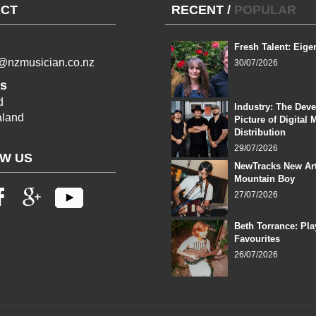
CT
RECENT
/
POPULAR
Fresh Talent: Eige
l@nzmusician.co.nz
30/07/2026
s
d
Industry: The Dev
land
Picture of Digital 
Distribution
29/07/2026
W US
NewTracks New Art
Mountain Boy
27/07/2026
Beth Torrance: Pla
Favourites
26/07/2026