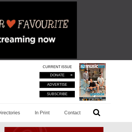
CURRENT ISSUE
DONATE
ADVERTISE
SUBSCRIBE
irectories
In Print
Contact