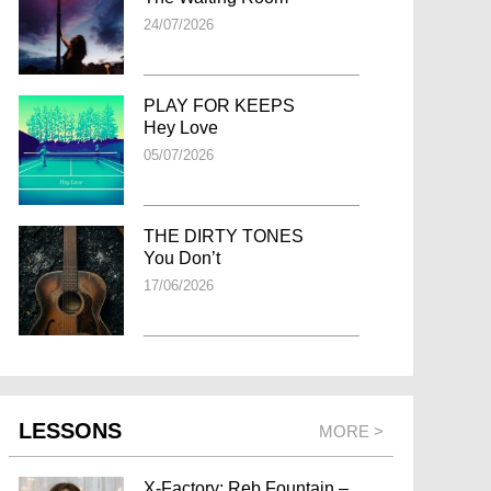
24/07/2026
PLAY FOR KEEPS
Hey Love
05/07/2026
THE DIRTY TONES
You Don’t
17/06/2026
LESSONS
MORE >
X-Factory: Reb Fountain –