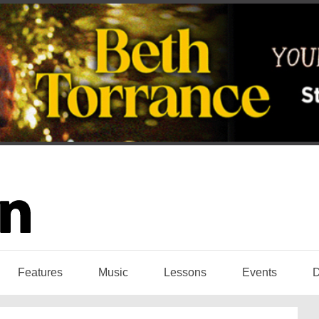
Features
Music
Lessons
Events
D