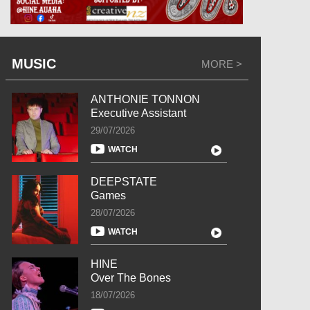
MUSIC
MORE >
ANTHONIE TONNON
Executive Assistant
29/07/2026
WATCH
DEEPSTATE
Games
28/07/2026
WATCH
HINE
Over The Bones
18/07/2026