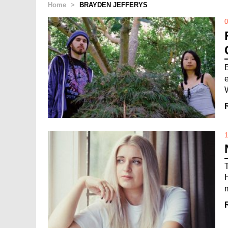
Home
>
BRAYDEN JEFFERYS
0
1