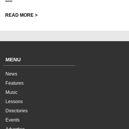
READ MORE >
MENU
News
Features
Music
Lessons
Directories
Events