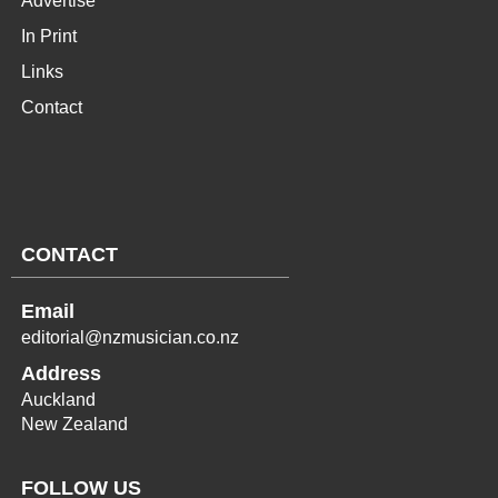
Advertise
In Print
Links
Contact
CONTACT
Email
editorial@nzmusician.co.nz
Address
Auckland
New Zealand
FOLLOW US