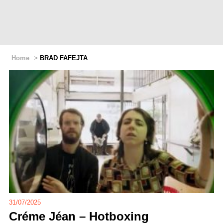
Home
>
BRAD FAFEJTA
31/07/2025
Créme Jéan – Hotboxing