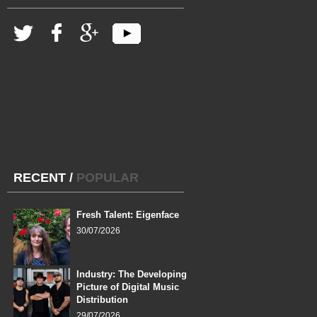
RECENT
/
POPULAR
Fresh Talent: Eigenface
30/07/2026
Industry: The Developing
Picture of Digital Music
Distribution
29/07/2026