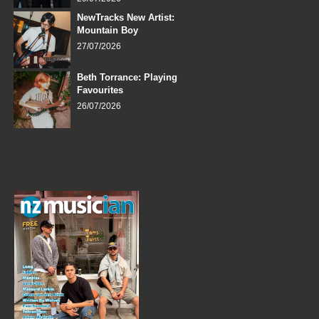
NewTracks New Artist:
Mountain Boy
27/07/2026
Beth Torrance: Playing
Favourites
26/07/2026