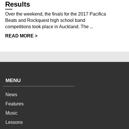
Results
Over the weekend, the finals for the 2017 Pacifica
Beats and Rockquest high school band
competitions took place in Auckland. The ...
READ MORE >
MENU
News
Features
Music
Lessons