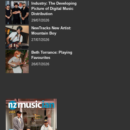
Industry: The Developing
Picture of Digital Music
Distribution
29/07/2026
NewTracks New Artist:
Mountain Boy
27/07/2026
Beth Torrance: Playing
Favourites
26/07/2026