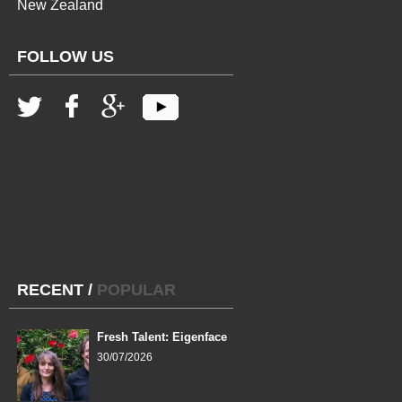
New Zealand
FOLLOW US
RECENT
/
POPULAR
Fresh Talent: Eigenface
30/07/2026