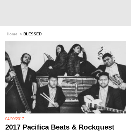
Home
>
BLESSED
04/09/2017
2017 Pacifica Beats & Rockquest