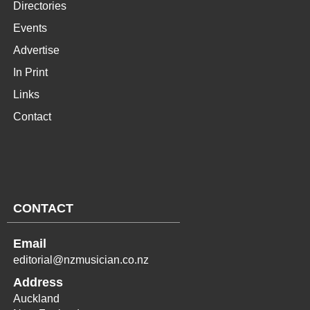
Directories
Events
Advertise
In Print
Links
Contact
CONTACT
Email
editorial@nzmusician.co.nz
Address
Auckland