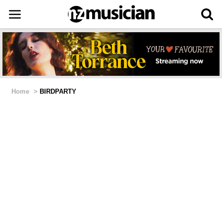
Home
>
BIRDPARTY