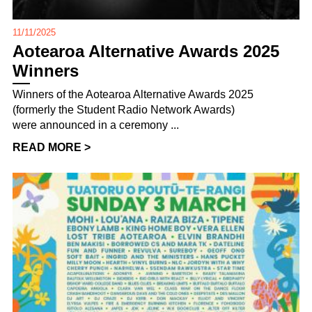
11/11/2025
Aotearoa Alternative Awards 2025
Winners
Winners of the Aotearoa Alternative Awards 2025
(formerly the Student Radio Network Awards)
were announced in a ceremony ...
READ MORE >