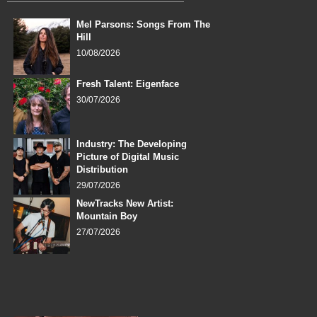
Mel Parsons: Songs From The
Hill
10/08/2026
Fresh Talent: Eigenface
30/07/2026
Industry: The Developing
Picture of Digital Music
Distribution
29/07/2026
NewTracks New Artist:
Mountain Boy
27/07/2026