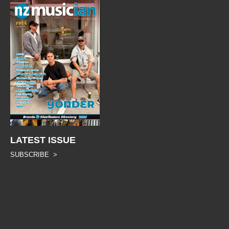
LATEST ISSUE
SUBSCRIBE >