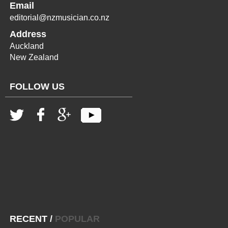
Email
editorial@nzmusician.co.nz
Address
Auckland
New Zealand
FOLLOW US
RECENT
/
POPULAR