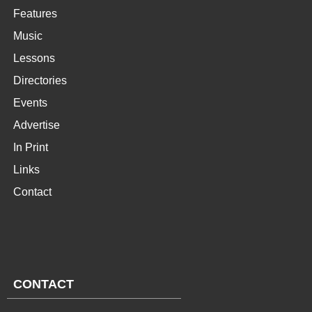
Features
Music
Lessons
Directories
Events
Advertise
In Print
Links
Contact
CONTACT