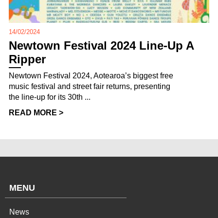
14/02/2024
Newtown Festival 2024 Line-Up A
Ripper
Newtown Festival 2024, Aotearoa’s biggest free
music festival and street fair returns, presenting
the line-up for its 30th ...
READ MORE >
MENU
News