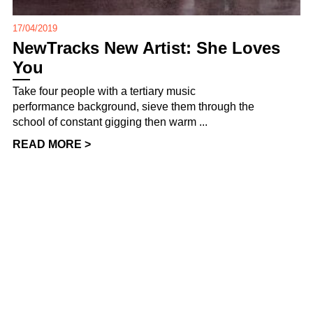
17/04/2019
NewTracks New Artist: She Loves
You
Take four people with a tertiary music
performance background, sieve them through the
school of constant gigging then warm ...
READ MORE >