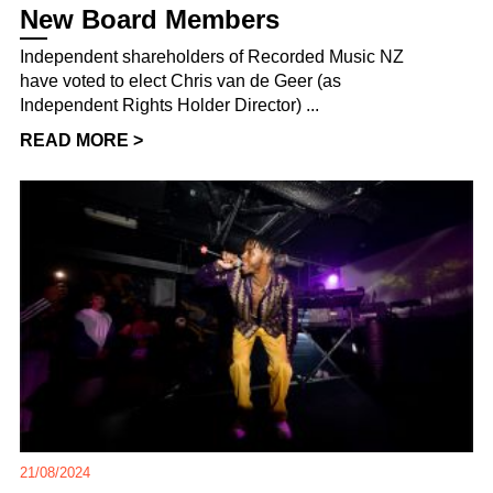
New Board Members
Independent shareholders of Recorded Music NZ
have voted to elect Chris van de Geer (as
Independent Rights Holder Director) ...
READ MORE >
21/08/2024