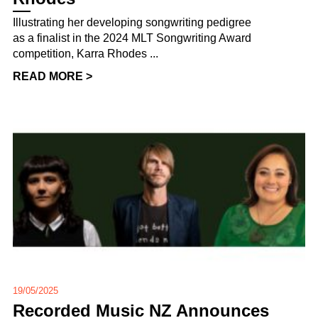
Illustrating her developing songwriting pedigree
as a finalist in the 2024 MLT Songwriting Award
competition, Karra Rhodes ...
READ MORE >
19/05/2025
Recorded Music NZ Announces