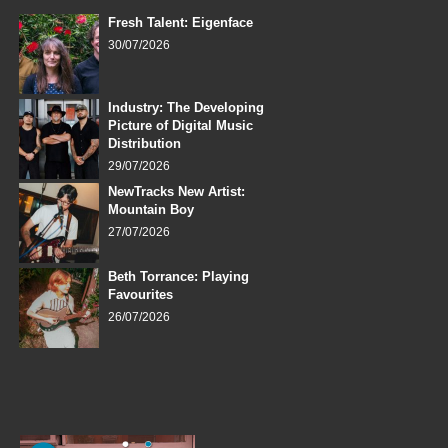
Fresh Talent: Eigenface
30/07/2026
Industry: The Developing
Picture of Digital Music
Distribution
29/07/2026
NewTracks New Artist:
Mountain Boy
27/07/2026
Beth Torrance: Playing
Favourites
26/07/2026