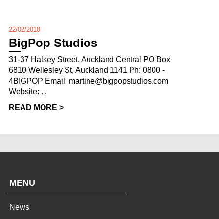
22/02/2018
BigPop Studios
31-37 Halsey Street, Auckland Central PO Box
6810 Wellesley St, Auckland 1141 Ph: 0800 -
4BIGPOP Email: martine@bigpopstudios.com
Website: ...
READ MORE >
MENU
News