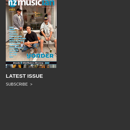
LATEST ISSUE
SUBSCRIBE >