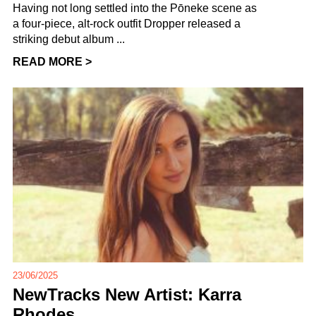
Having not long settled into the Pōneke scene as
a four-piece, alt-rock outfit Dropper released a
striking debut album ...
READ MORE >
23/06/2025
NewTracks New Artist: Karra
Rhodes