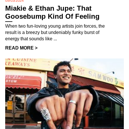
05/03/2024
Miakie & Ethan Jupe: That
Goosebump Kind Of Feeling
When two fun-loving young artists join forces, the
result is a breezy but undeniably funky burst of
energy that sounds like ...
READ MORE >