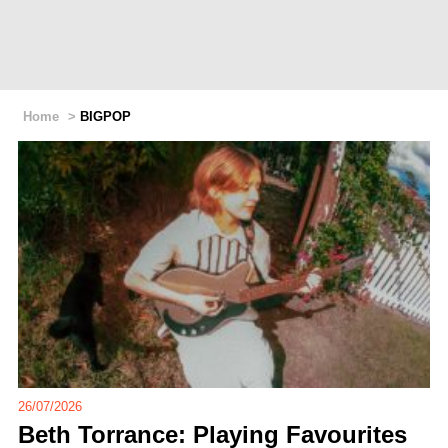
Home
>
BIGPOP
26/07/2026
Beth Torrance: Playing Favourites