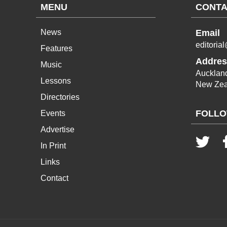
MENU
CONTA
News
Email
editoria
Features
Addres
Music
Aucklan
Lessons
New Zea
Directories
FOLLO
Events
Advertise
In Print
Links
Contact