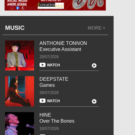
MUSIC
MORE >
ANTHONIE TONNON
Executive Assistant
29/07/2026
WATCH
DEEPSTATE
Games
28/07/2026
WATCH
HINE
Over The Bones
18/07/2026