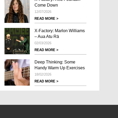
Come Down
12/07/2026
READ MORE >
X-Factory: Marlon Williams
– Aua Atu Rā
02/03/2026
READ MORE >
Deep Thinking: Some
Handy Warm Up Exercises
18/02/2026
READ MORE >