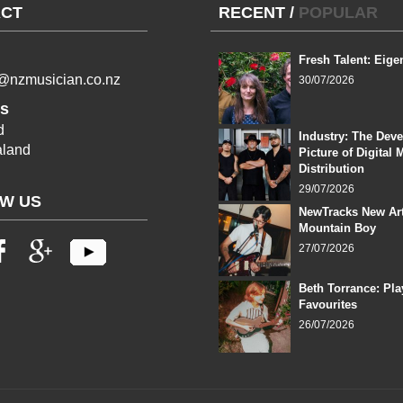
CT
RECENT
/
POPULAR
Fresh Talent: Eige
l@nzmusician.co.nz
30/07/2026
s
d
Industry: The Dev
land
Picture of Digital 
Distribution
29/07/2026
W US
NewTracks New Art
Mountain Boy
27/07/2026
Beth Torrance: Pla
Favourites
26/07/2026