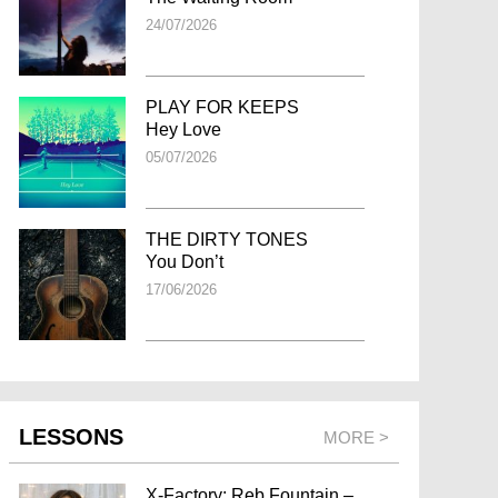
24/07/2026
PLAY FOR KEEPS
Hey Love
05/07/2026
THE DIRTY TONES
You Don’t
17/06/2026
LESSONS
MORE >
X-Factory: Reb Fountain –