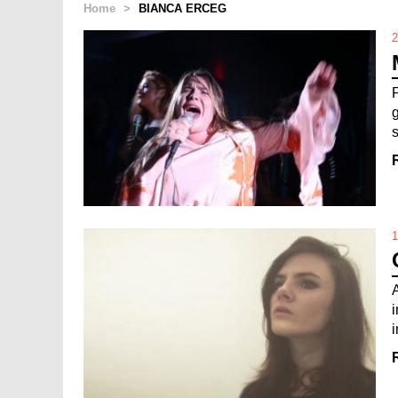
Home
>
BIANCA ERCEG
2
1
i