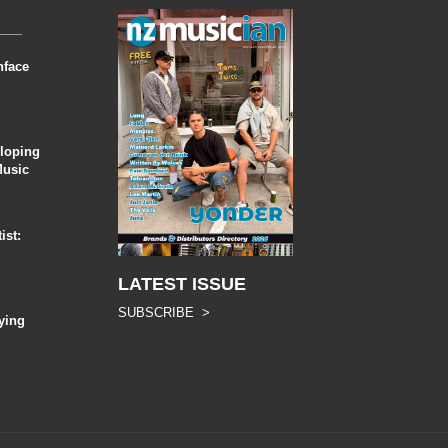
nface
eloping
Music
ist:
LATEST ISSUE
SUBSCRIBE >
ying