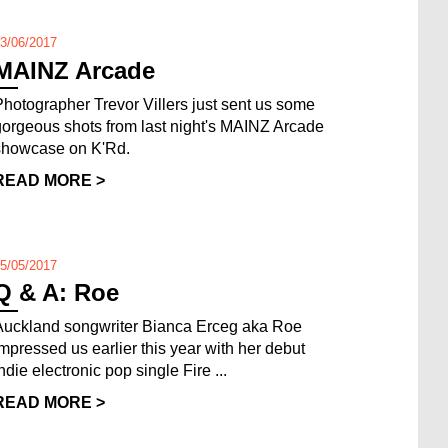
3/06/2017
MAINZ Arcade
Photographer Trevor Villers just sent us some
gorgeous shots from last night's MAINZ Arcade
showcase on K'Rd.
READ MORE >
5/05/2017
Q & A: Roe
Auckland songwriter Bianca Erceg aka Roe
impressed us earlier this year with her debut
ndie electronic pop single Fire ...
READ MORE >