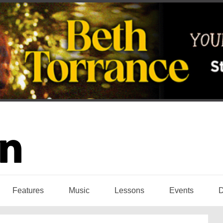
Features
Music
Lessons
Events
D