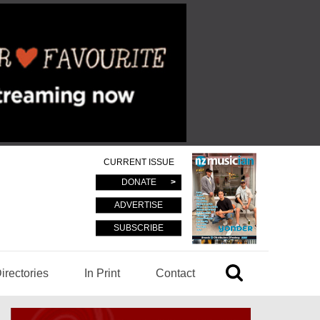
CURRENT ISSUE
DONATE
ADVERTISE
SUBSCRIBE
irectories
In Print
Contact