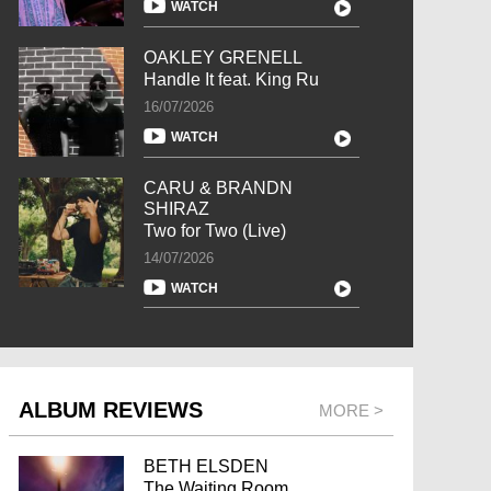
WATCH
OAKLEY GRENELL
Handle It feat. King Ru
16/07/2026
WATCH
CARU & BRANDN
SHIRAZ
Two for Two (Live)
14/07/2026
WATCH
ALBUM REVIEWS
MORE >
BETH ELSDEN
The Waiting Room